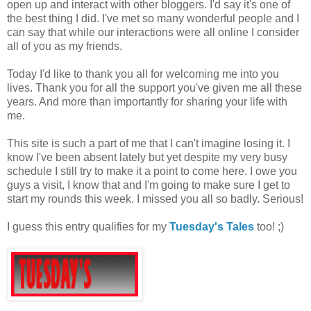
open up and interact with other bloggers. I'd say it's one of
the best thing I did. I've met so many wonderful people and I
can say that while our interactions were all online I consider
all of you as my friends.
Today I'd like to thank you all for welcoming me into you
lives. Thank you for all the support you've given me all these
years. And more than importantly for sharing your life with
me.
This site is such a part of me that I can't imagine losing it. I
know I've been absent lately but yet despite my very busy
schedule I still try to make it a point to come here. I owe you
guys a visit, I know that and I'm going to make sure I get to
start my rounds this week. I missed you all so badly. Serious!
I guess this entry qualifies for my
Tuesday's Tales
too! ;)