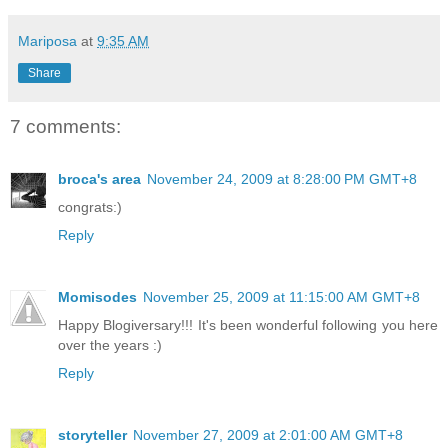
Mariposa
at
9:35 AM
Share
7 comments:
broca's area
November 24, 2009 at 8:28:00 PM GMT+8
congrats:)
Reply
Momisodes
November 25, 2009 at 11:15:00 AM GMT+8
Happy Blogiversary!!! It's been wonderful following you here
over the years :)
Reply
storyteller
November 27, 2009 at 2:01:00 AM GMT+8