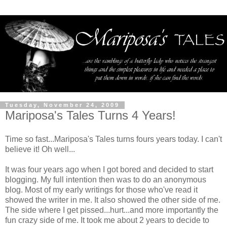
Tuesday, November 24, 2009
Mariposa's Tales Turns 4 Years!
Time so fast...Mariposa's Tales turns fours years today. I can't
believe it! Oh well...
It was four years ago when I got bored and decided to start
blogging. My full intention then was to do an anonymous
blog. Most of my early writings for those who've read it
showed the writer in me. It also showed the other side of me.
The side where I get pissed...hurt...and more importantly the
fun crazy side of me. It took me about 2 years to decide to