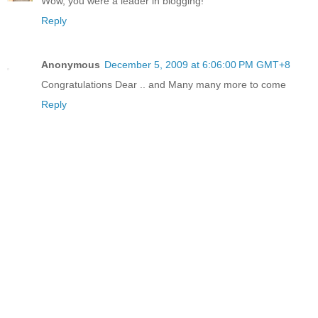
Wow, you were a leader in blogging!
Reply
Anonymous
December 5, 2009 at 6:06:00 PM GMT+8
Congratulations Dear .. and Many many more to come
Reply