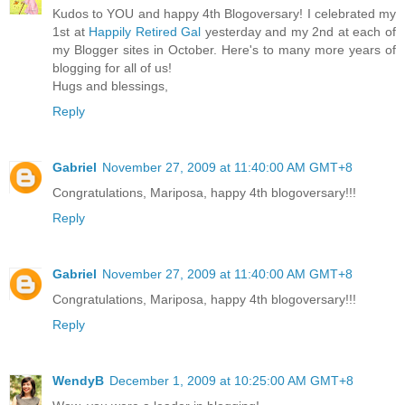
Kudos to YOU and happy 4th Blogoversary! I celebrated my
1st at
Happily Retired Gal
yesterday and my 2nd at each of
my Blogger sites in October. Here's to many more years of
blogging for all of us!
Hugs and blessings,
Reply
Gabriel
November 27, 2009 at 11:40:00 AM GMT+8
Congratulations, Mariposa, happy 4th blogoversary!!!
Reply
Gabriel
November 27, 2009 at 11:40:00 AM GMT+8
Congratulations, Mariposa, happy 4th blogoversary!!!
Reply
WendyB
December 1, 2009 at 10:25:00 AM GMT+8