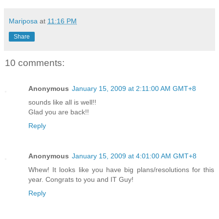
Mariposa
at
11:16 PM
Share
10 comments:
Anonymous
January 15, 2009 at 2:11:00 AM GMT+8
sounds like all is well!!
Glad you are back!!
Reply
Anonymous
January 15, 2009 at 4:01:00 AM GMT+8
Whew! It looks like you have big plans/resolutions for this
year. Congrats to you and IT Guy!
Reply