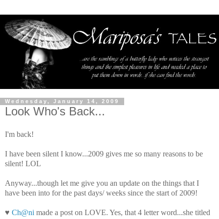
Wednesday, January 14, 2009
Look Who's Back...
I'm back!
I have been silent I know...2009 gives me so many reasons to be
silent!
LOL
Anyway...though let me give you an update on the things that I
have been into for the past days/ weeks since the start of 2009!
♥
Ch@ni
made a post on LOVE. Yes, that 4 letter word...she titled