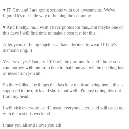
♥ IT Guy and I are going serious with our investments. We've
figured it's our little way of helping the economy.
♥ And finally...ha, I wish I have photos for this...but maybe one of
this days I will find time to make a post just for this...
After years of being together...I have decided to wear IT Guy's
diamond ring. ;)
Yes...yes...yes! January 2010 will be our month...and I hope you
can journey with me from here to that time as I will be needing lots
of ideas from you all.
So there folks...the things that has kept me from being here...this is
supposed to be quick and short...but well...I'm just typing this out
from my head.
I will visit everyone...and I mean everyone later...and will catch up
with the rest this weekend!
I miss you all and I love you all!