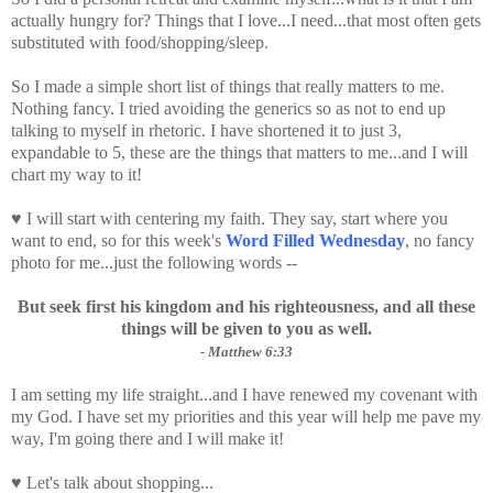
actually hungry for? Things that I love...I need...that most often gets
substituted with food/shopping/sleep.
So I made a simple short list of things that really matters to me.
Nothing fancy. I tried avoiding the generics so as not to end up
talking to myself in
rhetoric
. I have shortened it to just 3,
expandable to 5, these are the things that matters to me...and I will
chart my way to it!
♥ I will start with centering my faith. They say, start where you
want to end, so for this week's
Word Filled Wednesday
, no fancy
photo for me...just the following words --
But seek first his kingdom and his righteousness, and all these
things will be given to you as well.
- Matthew 6:33
I am setting my life straight...and I have renewed my covenant with
my God. I have set my priorities and this year will help me pave my
way, I'm going there and I will make it!
♥ Let's talk about shopping...