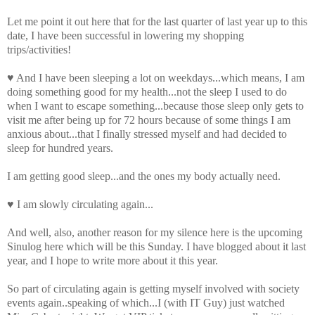
Let me point it out here that for the last quarter of last year up to this
date, I have been successful in lowering my shopping
trips/activities!
♥ And I have been sleeping
a lot
on weekdays...which means, I am
doing something good for my health...not the sleep I used to do
when I want to escape something...because those sleep only gets to
visit me after being up for 72 hours because of some things I am
anxious about...that I finally stressed myself and had decided to
sleep for hundred years.
I am getting good sleep...and the ones my body actually need.
♥ I am slowly circulating again...
And well, also, another reason for my silence here is the upcoming
Sinulog
here which will be this Sunday. I have blogged about it last
year, and I hope to write more about it this year.
So part of circulating again is getting myself involved with society
events again..speaking of which...I (with IT Guy) just watched