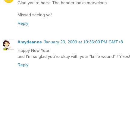
Glad you're back. The header looks marvelous.
Missed seeing ya!
Reply
Amydeanne
January 23, 2009 at 10:36:00 PM GMT+8
Happy New Year!
and I'm so glad you're okay with your "knife wound" ! Yikes!
Reply