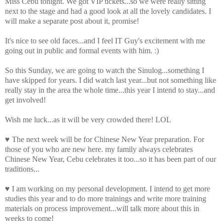
Miss Cebu tonight. We got VIP tickets...so we were really sitting
next to the stage and had a good look at all the lovely candidates. I
will make a separate post about it, promise!
It's nice to see old faces...and I feel IT Guy's excitement with me
going out in public and formal events with him. :)
So this Sunday, we are going to watch the
Sinulog
...something I
have skipped for years. I did watch last year...but not something like
really stay in the area the whole time...this year I intend to stay...and
get involved!
Wish me luck...as it will be very crowded there!
LOL
♥ The next week will be for Chinese New Year preparation. For
those of you who are new here. my family always celebrates
Chinese New Year, Cebu celebrates it too...so it has been part of our
traditions...
♥ I am working on my personal development. I intend to get more
studies this year and to do more trainings and write more training
materials on process improvement...will talk more about this in
weeks to come!