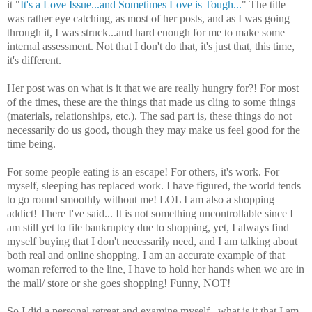
it "
It's a Love Issue...and Sometimes Love is Tough...
" The title
was rather eye catching, as most of her posts, and as I was going
through it, I was struck...and hard enough for me to make some
internal assessment. Not that I don't do that, it's just that, this time,
it's different.
Her post was on what is it that we are really hungry for?! For most
of the times, these are the things that made us cling to some things
(materials, relationships, etc.). The sad part is, these things do not
necessarily do us good, though they may make us feel good for the
time being.
For some people eating is an escape! For others, it's work. For
myself, sleeping has replaced work. I have
figured
, the world tends
to go round smoothly without me!
LOL
I am also a shopping
addict! There I've said... It is not something uncontrollable since I
am still yet to file bankruptcy due to shopping, yet, I always find
myself buying that I don't necessarily need, and I am talking about
both real and online shopping. I am an accurate example of that
woman referred to the line, I have to hold her hands when we are in
the mall/ store or she goes shopping! Funny, NOT!
So I did a personal retreat and examine myself...what is it that I am