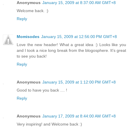
Anonymous
January 15, 2009 at 8:37:00 AM GMT+8
Welcome back. :)
Reply
Momisodes
January 15, 2009 at 12:56:00 PM GMT+8
Love the new header! What a great idea :) Looks like you
and I took a nice long break from the blogosphere. It's great
to see you back!
Reply
Anonymous
January 15, 2009 at 1:12:00 PM GMT+8
Good to have you back .... !
Reply
Anonymous
January 17, 2009 at 8:44:00 AM GMT+8
Very inspiring! and Welcome back :)