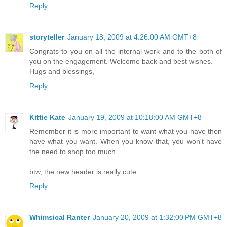
Reply
storyteller
January 18, 2009 at 4:26:00 AM GMT+8
Congrats to you on all the internal work and to the both of
you on the engagement. Welcome back and best wishes.
Hugs and blessings,
Reply
Kittie Kate
January 19, 2009 at 10:18:00 AM GMT+8
Remember it is more important to want what you have then
have what you want. When you know that, you won't have
the need to shop too much.
btw, the new header is really cute.
Reply
Whimsical Ranter
January 20, 2009 at 1:32:00 PM GMT+8