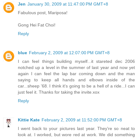
Jen
January 30, 2009 at 11:47:00 PM GMT+8
Fabulous post, Mariposa!
Gong Hei Fat Choi!
Reply
blue
February 2, 2009 at 12:07:00 PM GMT+8
I can feel things building myself...it stareted dec 2006
notched up a level in the summer of last year and now yet
again I can feel the lap bar coming down and the man
saying to keep all hands and elbows inside of the
car...sheep '68. I think it's going to be a hell of a ride...I can
just feel it. Thanks for taking the invite.xox
Reply
Kittie Kate
February 2, 2009 at 11:52:00 PM GMT+8
I went back to your pictures last year. They're so neat to
look at. I worked, but wore red at work. We did something