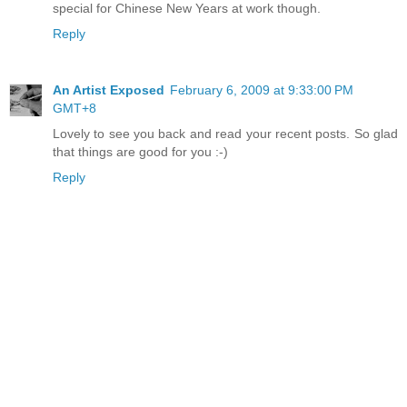
special for Chinese New Years at work though.
Reply
An Artist Exposed
February 6, 2009 at 9:33:00 PM
GMT+8
Lovely to see you back and read your recent posts. So glad
that things are good for you :-)
Reply