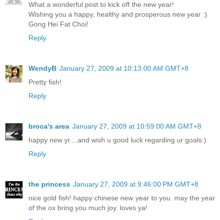
What a wonderful post to kick off the new year!
Wishing you a happy, healthy and prosperous new year :)
Gong Hei Fat Choi!
Reply
WendyB
January 27, 2009 at 10:13:00 AM GMT+8
Pretty fish!
Reply
broca's area
January 27, 2009 at 10:59:00 AM GMT+8
happy new yr....and wish u good luck regarding ur goals:)
Reply
the princess
January 27, 2009 at 9:46:00 PM GMT+8
nice gold fish! happy chinese new year to you. may the year
of the ox bring you much joy. loves ya!