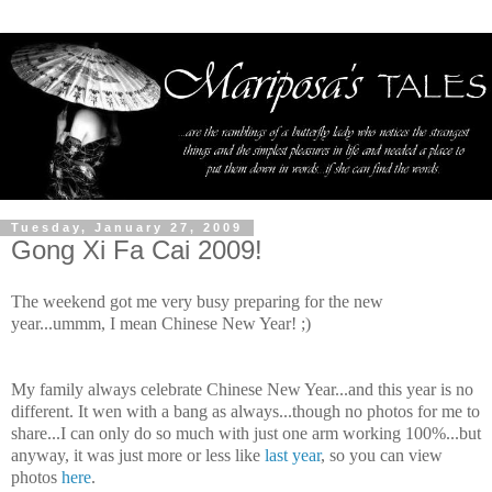
Tuesday, January 27, 2009
Gong Xi Fa Cai 2009!
The weekend got me very busy preparing for the new
year...
ummm
, I mean Chinese New Year! ;)
My family always celebrate Chinese New Year...and this year is no
different. It wen with a bang as always...though no photos for me to
share...I can only do so much with just one arm working 100%...but
anyway, it was just more or less like
last year
, so you can view
photos
here
.