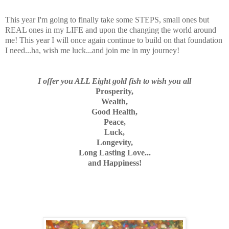
This year I'm going to finally take some STEPS, small ones but
REAL ones in my LIFE and upon the changing the world around
me! This year I will once again continue to build on that foundation
I need...ha, wish me luck...and join me in my journey!
I offer you ALL Eight gold fish to wish you all
Prosperity,
Wealth,
Good Health,
Peace,
Luck,
Longevity,
Long Lasting Love...
and Happiness!