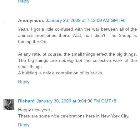
Reply
Anonymous
January 28, 2009 at 7:12:00 AM GMT+8
Yeah, I got a little confused with the war between all of the
animals mentioned there. Wait, no I didn't. The Sheep is
taming the Ox.
At any rate, of course, the small things effect the big things.
The big things are
nothing but
the collective work of the
small things.
A building is only a compilation of its bricks.
Reply
Richard
January 30, 2009 at 9:04:00 PM GMT+8
Happy new year.
There are some nice celebrations here in New York City.
Reply