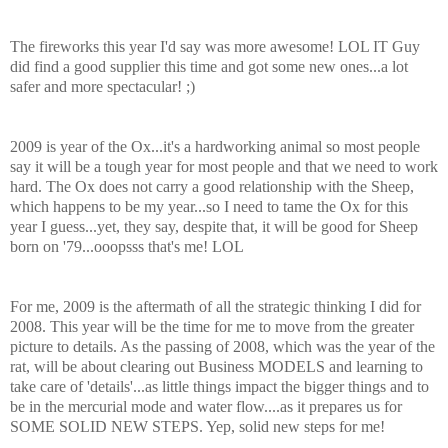
The fireworks this year I'd say was more awesome!
LOL
IT Guy
did find a good supplier this time and got some new ones...a lot
safer and more spectacular! ;)
2009 is year of the Ox...it's a hardworking animal so most people
say it will be a tough year for most people and that we need to work
hard. The Ox does not carry a good relationship with the Sheep,
which happens to be my year...so I need to tame the Ox for this
year I guess...yet, they say, despite that, it will be good for
Sheep
born on '79...
ooopsss
that's me!
LOL
For me, 2009 is the aftermath of all the strategic thinking I did for
2008. This year will be the time for me to move from the greater
picture to details. As the passing of 2008, which was the year of the
rat, will be about clearing out Business MODELS and learning to
take care of 'details'...as little things impact the bigger things and to
be in the mercurial mode and water flow....as it prepares us for
SOME SOLID NEW STEPS. Yep, solid new steps for me!