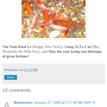
Xin
Nain
Kuai
Le
(Happy New Year!)...
Gong Xi Fa
Cai
(May
Prosperity Be With You)...and
May the year bring you blessings
of great fortune!
Mariposa
at
12:12 AM
Share
10 comments:
Momisodes
January 27, 2009 at 3:17:00 AM GMT+8