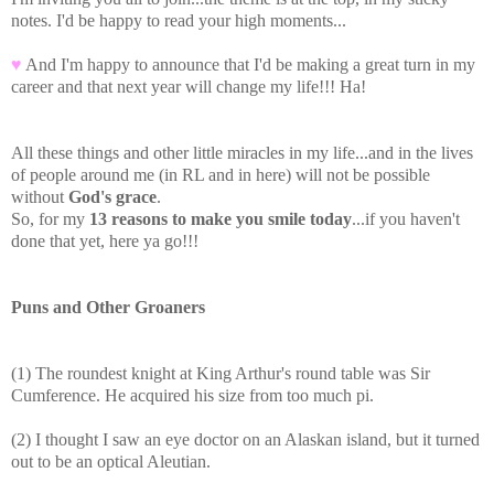
notes. I'd be happy to read your high moments...
♥
And I'm happy to announce that I'd be making a great turn in my
career and that next year will change my life!!! Ha!
All these things and other little miracles in my life...and in the lives
of people around me (in RL and in here) will not be possible
without
God's grace
.
So, for my
13 reasons to make you smile today
...if you haven't
done that yet, here ya go!!!
Puns and Other Groaners
(1) The roundest knight at King Arthur's round table was Sir
Cumference. He acquired his size from too much pi.
(2) I thought I saw an eye doctor on an Alaskan island, but it turned
out to be an optical Aleutian.