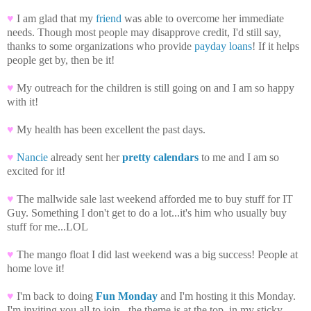
♥
I am glad that my
friend
was able to overcome her immediate
needs. Though most people may disapprove credit, I'd still say,
thanks to some organizations who provide
payday loans
! If it helps
people get by, then be it!
♥
My outreach for the children is still going on and I am so happy
with it!
♥
My health has been excellent the past days.
♥
Nancie
already sent her
pretty calendars
to me and I am so
excited for it!
♥
The mallwide sale last weekend afforded me to buy stuff for IT
Guy. Something I don't get to do a lot...it's him who usually buy
stuff for me...LOL
♥
The mango float I did last weekend was a big success! People at
home love it!
♥
I'm back to doing
Fun Monday
and I'm hosting it this Monday.
I'm inviting you all to join...the theme is at the top, in my sticky