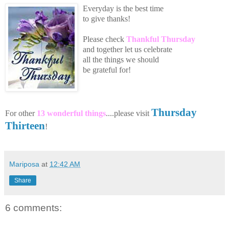
Everyday is the best time
to give thanks!
Please
che
ck
Thankful Thursday
an
d toge
th
er let us celebrate
all the
things we should
be grateful for!
Thursday
For other
13 wonderful things
....please visit
Thirteen
!
Mariposa
at
12:42 AM
Share
6 comments: