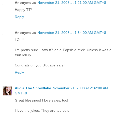
Anonymous
November 21, 2008 at 1:21:00 AM GMT+8
Happy TT!
Reply
Anonymous
November 21, 2008 at 1:34:00 AM GMT+8
LOL!!
I'm pretty sure I saw #7 on a Popsicle stick. Unless it was a
fruit rollup.
Congrats on you Blogaversary!
Reply
Alicia The Snowflake
November 21, 2008 at 2:32:00 AM
GMT+8
Great blessings! I love sales, too!
I love the jokes. They are too cute!