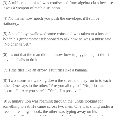
(3) A rubber band pistol was confiscated from algebra class because
it was a weapon of math disruption.
(4) No matter how much you push the envelope, it'll still be
stationery.
(5) A small boy swallowed some coins and was taken to a hospital.
When his grandmother telephoned to ask how he was, a nurse said,
"No change yet."
(6) It's not that the man did not know how to juggle, he just didn't
have the balls to do it.
(7) Time flies like an arrow. Fruit flies like a banana.
(8) Two atoms are walking down the street and they run in to each
other. One says to the other, "Are you all right?" "No, I lost an
electron!" "Are you sure?" "Yeah, I'm positive!"
(9) A hungry lion was roaming through the jungle looking for
something to eat. He came across two men. One was sitting under a
tree and reading a book; the other was typing away on his