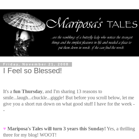
Friday, November 21, 2008
I Feel so Blessed!
It's a
fun Thursday
, and I'm sharing 13 reasons to
smile...laugh...chuckle...giggle! But before you scroll below, let me
give you a short run down on what good stuff I have for the week -
-
♥
Mariposa's Tales will turn 3 years this Sunday!
Yes, a thrilling
three for my blog! WOOT!