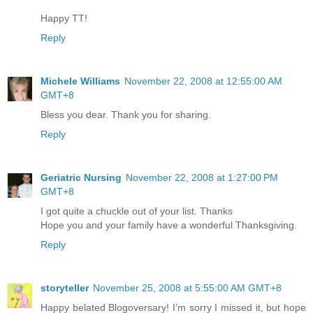
Happy TT!
Reply
Michele Williams
November 22, 2008 at 12:55:00 AM
GMT+8
Bless you dear. Thank you for sharing.
Reply
Geriatric Nursing
November 22, 2008 at 1:27:00 PM
GMT+8
I got quite a chuckle out of your list. Thanks
Hope you and your family have a wonderful Thanksgiving.
Reply
storyteller
November 25, 2008 at 5:55:00 AM GMT+8
Happy belated Blogoversary! I’m sorry I missed it, but hope