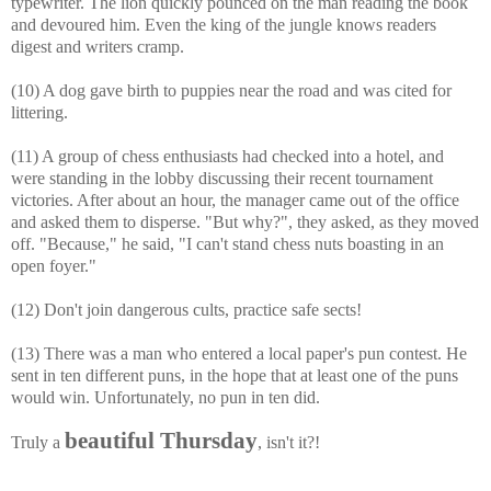
typewriter. The lion quickly pounced on the man reading the book
and devoured him. Even the king of the jungle knows readers
digest and writers cramp.
(10) A dog gave birth to puppies near the road and was cited for
littering.
(11) A group of chess enthusiasts had checked into a hotel, and
were standing in the lobby discussing their recent tournament
victories. After about an hour, the manager came out of the office
and asked them to disperse. "But why?", they asked, as they moved
off. "Because," he said, "I can't stand chess nuts boasting in an
open foyer."
(12) Don't join dangerous cults, practice safe sects!
(13) There was a man who entered a local paper's pun contest. He
sent in ten different puns, in the hope that at least one of the puns
would win. Unfortunately, no pun in ten did.
beautiful Thursday
Truly a
, isn't it?!