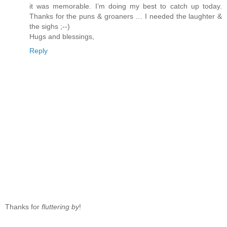
it was memorable. I’m doing my best to catch up today.
Thanks for the puns & groaners … I needed the laughter &
the sighs ;--)
Hugs and blessings,
Reply
Thanks for
fluttering by
!