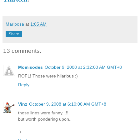
Mariposa
at
1:05 AM
Share
13 comments:
Momisodes
October 9, 2008 at 2:32:00 AM GMT+8
ROFL! Those were hilarious :)
Reply
Vinz
October 9, 2008 at 6:10:00 AM GMT+8
those lines were funny...!!
but worth pondering upon..
:)