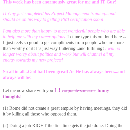
This week has been enormously great for me and IT Guy!
IT Guy just completed his Project Management training...and
should be on his way to getting PMI certification soon!
I am also more than happy to meet wonderful people who are able
to help me with my career options.
Let me type this out loud here --
It just feels so good to get compliments from people who are more
than worthy of it! It's just way fluttering...and fulfilling!
I will no
longer worry about politics and work but will channel all my
energy towards my new projects!
So all in all...God had been great! As He has always been...and
always will be!
13
Let me now share with you
corporate sarcasms
funny
thoughts
!
(1) Rome did not create a great empire by having meetings, they did
it by killing all those who opposed them.
(2) Doing a job RIGHT the first time gets the job done. Doing the