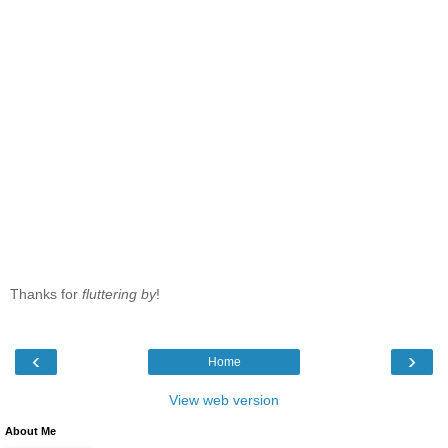
Thanks for
fluttering by
!
‹
›
Home
View web version
About Me