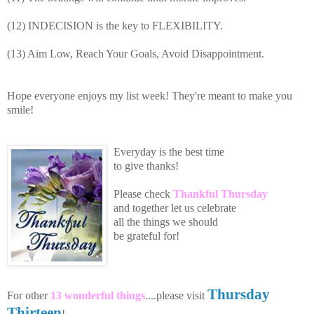
(12) INDECISION is the key to FLEXIBILITY.
(13) Aim Low, Reach Your Goals, Avoid Disappointment.
Hope everyone enjoys my list week! They're meant to make you
smile!
Everyday is the best time
to give thanks!
Please
che
ck
Thankful Thursday
an
d toge
th
er let us celebrate
all the
things we should
be grateful for!
Thursday
For other
13 wonderful things
....please visit
Thirteen
!