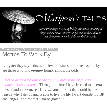
Thursday, October 09, 2008
Mottos To Work By
Laughter they say reduces the level of stress hormones...so lucky
are those who find
sarcasm
humor amidst the odds!
I feel so blessed for almost always my humor never failed in
moments I need it most!
Throughout time I have learned to entertain
myself and make myself laugh...I am thinking that could be the
reason why I get by and is able to live the life I want despite my BP
challenges...and for that I am so grateful!