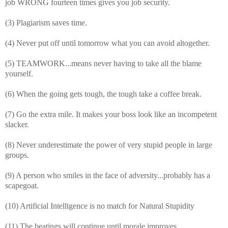
job WRONG fourteen times gives you job security.
(3) Plagiarism saves time.
(4) Never put off until tomorrow what you can avoid altogether.
(5) TEAMWORK...means never having to take all the blame
yourself.
(6) When the going gets tough, the tough take a coffee break.
(7) Go the extra mile. It makes your boss look like an incompetent
slacker.
(8) Never underestimate the power of very stupid people in large
groups.
(9) A person who smiles in the face of adversity...probably has a
scapegoat.
(10) Artificial Intelligence is no match for Natural Stupidity
(11) The beatings will continue until morale improves.