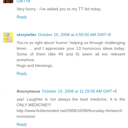
GMT+8
Very funny - I've added you to my TT list today.
Reply
storyteller
October 10, 2008 at 4:59:00 AM GMT+8
You’re so right about ‘humor’ helping us through challenging
times … and I appreciate your 13 humorous ideas today.
Some of them (like #4 and 6) seem all too relevant
somehow.
Hugs and blessings,
Reply
Anonymous
October 10, 2008 at 11:29:00 AM GMT+8
yep! Laughter is not always the best medicine, It is the
ONLY MEDICINE!!!
http://www.fickleminded.net/2008/10/08/thursday-thirteen3-
momisms/
Reply