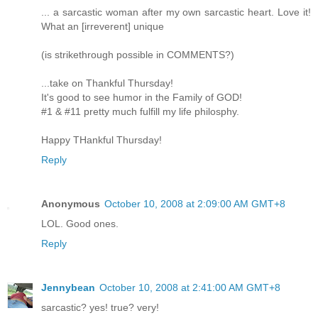
... a sarcastic woman after my own sarcastic heart. Love it!
What an [irreverent] unique
(is strikethrough possible in COMMENTS?)
...take on Thankful Thursday!
It's good to see humor in the Family of GOD!
#1 & #11 pretty much fulfill my life philosphy.
Happy THankful Thursday!
Reply
Anonymous
October 10, 2008 at 2:09:00 AM GMT+8
LOL. Good ones.
Reply
Jennybean
October 10, 2008 at 2:41:00 AM GMT+8
sarcastic? yes! true? very!