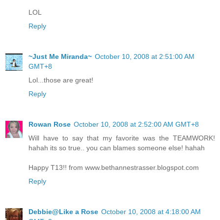
LOL
Reply
~Just Me Miranda~
October 10, 2008 at 2:51:00 AM
GMT+8
Lol...those are great!
Reply
Rowan Rose
October 10, 2008 at 2:52:00 AM GMT+8
Will have to say that my favorite was the TEAMWORK!
hahah its so true.. you can blames someone else! hahah
Happy T13!! from www.bethannestrasser.blogspot.com
Reply
Debbie@Like a Rose
October 10, 2008 at 4:18:00 AM