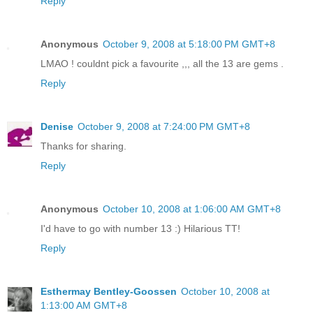
Reply
Anonymous
October 9, 2008 at 5:18:00 PM GMT+8
LMAO ! couldnt pick a favourite ,,, all the 13 are gems .
Reply
Denise
October 9, 2008 at 7:24:00 PM GMT+8
Thanks for sharing.
Reply
Anonymous
October 10, 2008 at 1:06:00 AM GMT+8
I'd have to go with number 13 :) Hilarious TT!
Reply
Esthermay Bentley-Goossen
October 10, 2008 at
1:13:00 AM GMT+8