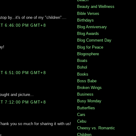
Beauty and Wellness
Bible Verses
top by...it's of one of my "children"....
Birthdays
T 6:46:00 PM GMT+8
Blog Anniversary
Blog Awards
Blog Comment Day
ay!
Blog for Peace
Blogosphere
Boats
Bohol
T 6:51:00 PM GMT+8
Books
Boss Babe
Broken Wings
Business
ought and picture...
Busy Monday
T 7:12:00 PM GMT+8
Butterflies
Cars
Cebu
 Thank you so much for sharing it with us!
Cheesy vs. Romantic
Children
!