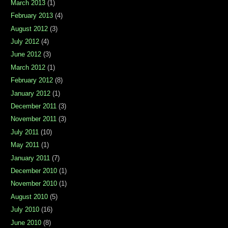
March 2013
(1)
February 2013
(4)
August 2012
(3)
July 2012
(4)
June 2012
(3)
March 2012
(1)
February 2012
(8)
January 2012
(1)
December 2011
(3)
November 2011
(3)
July 2011
(10)
May 2011
(1)
January 2011
(7)
December 2010
(1)
November 2010
(1)
August 2010
(5)
July 2010
(16)
June 2010
(8)