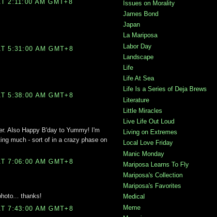
T 2:11:00 AM GMT+8
Issues on Morality
James Bond
Japan
La Mariposa
Labor Day
T 5:31:00 AM GMT+8
Landscape
Life
Life At Sea
Life Is a Series of Deja Brews
T 5:38:00 AM GMT+8
Literature
Little Miracles
Live Life Out Loud
er. Also Happy B'day to Yummy! I'm
Living on Extremes
ing much - sort of in a crazy phase on
Local Love Friday
Manic Monday
T 7:06:00 AM GMT+8
Mariposa Learns To Fly
Mariposa's Collection
Mariposa's Favorites
photo... thanks!
Medical
Meme
T 7:43:00 AM GMT+8