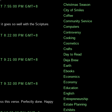
Christmas Season
T 7:55:00 PM GMT+8
City of Smiles
Coffee
Community Service
 it goes so well with the Scripture.
Computers
Controversy
T 8:22:00 PM GMT+8
Cooking
Cosmetics
Crafts
Day to Read
T 9:21:00 PM GMT+8
Deja Brew
Earth
Ebooks
Economics
Economy
T 9:32:00 PM GMT+8
Education
English
Entrepreneurship
ess this verse. Perfectly done. Happy
Estate Planning
Exhibits