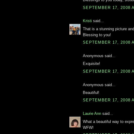
SEPTEMBER 17, 2008 A
Kristi
said...
That is a stunning picture and
Blessing to you!
SEPTEMBER 17, 2008 A
Anonymous said...
Exquisite!
SEPTEMBER 17, 2008 A
Anonymous said...
Beautiful!
SEPTEMBER 17, 2008 A
Laurie Ann
said...
What a beautiful way to expr
WFW!