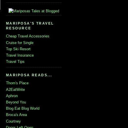
MARIPOSA'S TRAVEL
RESOURCE
Cheap Travel Accessories
Cruise for Single
Top Ski Resort
Travel Insurance
Travel Tips
MARIPOSA READS...
Thom's Place
A2EatWrite
Aphron
Beyond You
Blog Eat Blog World
Broca's Area
Courtney
Doors Left Open