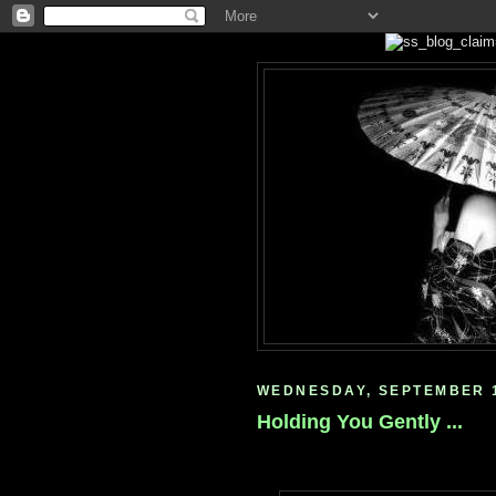
WEDNESDAY, SEPTEMBER 1
Holding You Gently ...