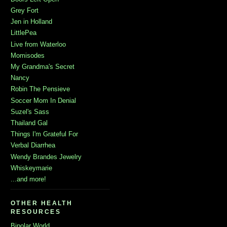
Grey Fort
Jen in Holland
LittlePea
Live from Waterloo
Momisodes
My Grandma's Secret
Nancy
Robin The Pensieve
Soccer Mom In Denial
Suzel's Sass
Thailand Gal
Things I'm Grateful For
Verbal Diarrhea
Wendy Brandes Jewelry
Whiskeymarie
...and more!
OTHER HEALTH
RESOURCES
Bipolar World