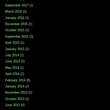
September 2017
(1)
March 2016
(2)
January 2016
(1)
December 2015
(1)
October 2015
(1)
September 2015
(3)
April 2015
(1)
January 2015
(2)
July 2014
(2)
June 2014
(2)
May 2014
(1)
April 2014
(2)
February 2014
(8)
January 2014
(2)
November 2013
(2)
October 2013
(1)
June 2013
(6)