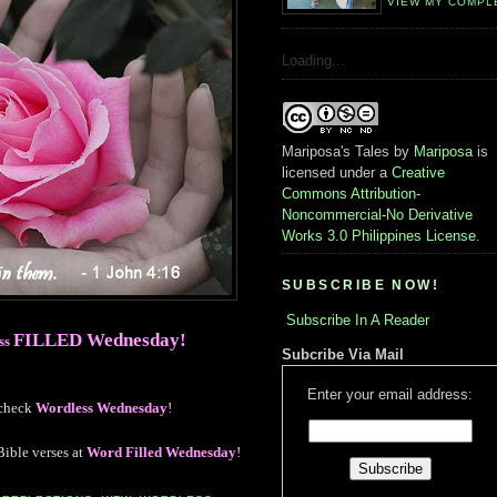
VIEW MY COMPL
Loading...
Mariposa's Tales
by
Mariposa
is
licensed under a
Creative
Commons Attribution-
Noncommercial-No Derivative
Works 3.0 Philippines License
.
SUBSCRIBE NOW!
Subscribe In A Reader
FILLED Wednesday
!
ess
Subcribe Via Mail
Enter your email address:
 check
Wordless Wednesday
!
Bible verses at
Word Filled Wednesday
!