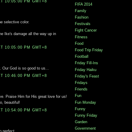
T 10:05:00 PM GMT+8
FIFA 2014
Family
Fashion
e selective color.
Festivals
Fight Cancer
ne Ike's damage all the way up in
Fitness
Food
T 10:05:00 PM GMT+8
Food Trip Friday
Football
Friday Fill-Ins
y. Our God is so good to us...
Friday Haiku
T 10:46:00 PM GMT+8
Friday's Feast
Fridays
Friends
Fun
ve. Praise Him for His great love for us!
Fun Monday
o, beautiful!
Funny
T 10:54:00 PM GMT+8
Funny Friday
Garden
Government
o perfect.