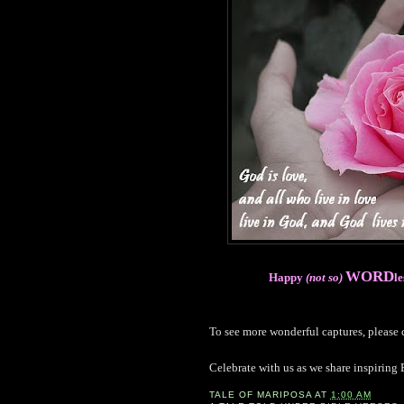
WORD
Happy
(not so)
l
To see more wonderful captures, please
Celebrate with us as we share inspiring 
TALE OF
MARIPOSA
AT
1:00 AM