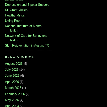
Depression and Bipolar Support
Dr. Grant Mullen
Healthy Minds
Living Room
National Institute of Mental
Health
Network of Care for Behavioral
Health
Skin Rejuvenation in Austin, TX
BLOG ARCHIVE
August 2026
(5)
July 2026
(14)
June 2026
(6)
April 2026
(1)
March 2026
(1)
February 2026
(2)
May 2024
(4)
April 2024
(2)