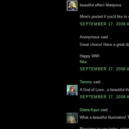
beautiful effect Mariposa.
Mine's posted if you'd like to s
SEPTEMBER 17, 2008 A
Anonymous said...
Great choice! Have a great d
Happy WW!
Nita
SEPTEMBER 17, 2008 A
Tammy
said...
A God of Love...a beautiful th
SEPTEMBER 17, 2008 A
Debra Kaye
said...
What a beautiful illustration!
Blessings to you today, sister