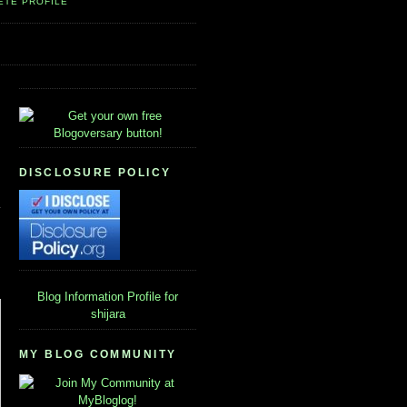
ETE PROFILE
DISCLOSURE POLICY
Blog Information
Profile for
shijara
MY BLOG COMMUNITY