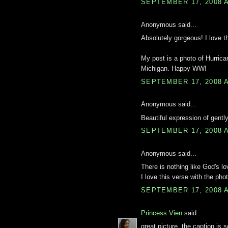
SEPTEMBER 17, 2008 A
Anonymous said...
Absolutely gorgeous! I love th
My post is a photo of Hurrica
Michigan. Happy WW!
SEPTEMBER 17, 2008 A
Anonymous said...
Beautiful expression of gentl
SEPTEMBER 17, 2008 A
Anonymous said...
There is nothing like God's lo
I love this verse with the phot
SEPTEMBER 17, 2008 A
Princess Vien
said...
great picture. the caption is s