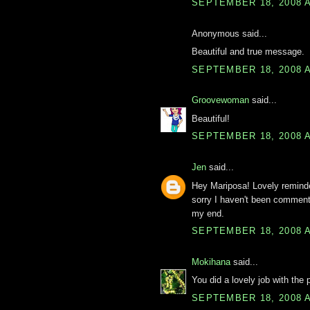
SEPTEMBER 18, 2008 A
Anonymous said...
Beautiful and true message.
SEPTEMBER 18, 2008 A
Groovewoman
said...
Beautiful!
SEPTEMBER 18, 2008 A
Jen
said...
Hey Mariposa! Lovely remind
sorry I haven't been comment
my end.
SEPTEMBER 18, 2008 A
Mokihana
said...
You did a lovely job with the 
SEPTEMBER 18, 2008 A