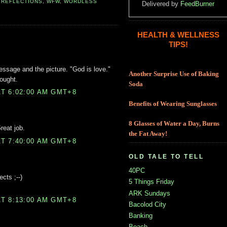
,
REFLECTIONS
,
WFW
,
WORDLESS
Delivered by
FeedBurner
HEALTH & WELLNESS
TIPS!
message and the picture. "God is love."
Another Surprise Use of Baking
ought.
Soda
T 6:02:00 AM GMT+8
Benefits of Wearing Sunglasses
8 Glasses of Water a Day, Burns
reat job.
the Fat Away!
T 7:40:00 AM GMT+8
OLD TALE TO TELL
40PC
ects ;--)
5 Things Friday
ARK Sundays
T 8:13:00 AM GMT+8
Bacolod City
Banking
Beach