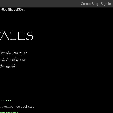
IPPINES
tive...but too cool care!