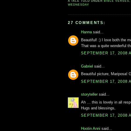
A TALE TOLD UNDER
BIBLE VERSES
WEDNESDAY
27 COMMENTS:
Hanna
said...
Beautiful! :) I love both the 
That was a quite wonderful th
SEPTEMBER 17, 2008 A
Gabriel
said...
Beautiful picture, Mariposa! G
SEPTEMBER 17, 2008 A
storyteller
said...
Ah … this is lovely in all resp
Hugs and blessings,
SEPTEMBER 17, 2008 A
Hootin Anni
said...