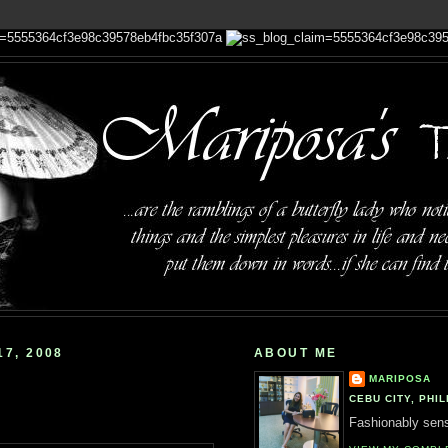
7, 2008
ABOUT ME
MARIPOSA
CEBU CITY, PHIL
Fashionably sensi