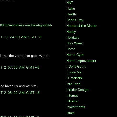
HNT
Haiku
Health
Hearts Day
2008/09/wordless-wednesday-no14-
Hearts of the Matter
Hobby
T 12:24:00 AM GMT+8
Holidays
Holy Week
Home
Home Gym
 love the verse that goes with it.
Home Improvement
I Don't Get It
T 2:07:00 AM GMT+8
I Love Me
IT Matters
Info Tech
God loves us and we him.
Interior Design
T 2:08:00 AM GMT+8
Internet
Intuition
Investments
Islam