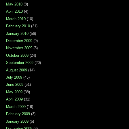
May 2010
(8)
April 2010
(4)
March 2010
(10)
February 2010
(31)
January 2010
(56)
December 2009
(9)
November 2009
(8)
October 2009
(24)
September 2009
(20)
August 2009
(14)
July 2009
(45)
June 2009
(51)
May 2009
(38)
April 2009
(31)
March 2009
(16)
February 2009
(3)
January 2009
(6)
December 2008
(8)