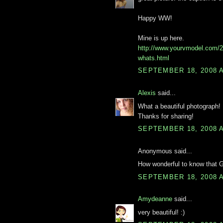
Happy WW!
Mine is up here.
http://www.yourvmodel.com/
whats.html
SEPTEMBER 18, 2008 A
Alexis
said...
What a beautiful photograph! I
Thanks for sharing!
SEPTEMBER 18, 2008 A
Anonymous said...
How wonderful to know that 
SEPTEMBER 18, 2008 A
Amydeanne
said...
very beautiful! :)