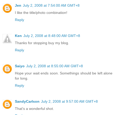
Jen
July 2, 2008 at 7:54:00 AM GMT+8
I like the title/photo combination!
Reply
Ken
July 2, 2008 at 8:48:00 AM GMT+8
Thanks for stopping buy my blog.
Reply
Saiyo
July 2, 2008 at 8:55:00 AM GMT+8
Hope your wait ends soon. Somethings should be left alone
for long.
Reply
SandyCarlson
July 2, 2008 at 9:57:00 AM GMT+8
That's a wonderful shot.