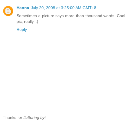
Hanna
July 20, 2008 at 3:25:00 AM GMT+8
Sometimes a picture says more than thousand words. Cool
pic, really. :)
Reply
Thanks for
fluttering by
!