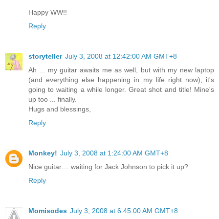
Happy WW!!
Reply
storyteller
July 3, 2008 at 12:42:00 AM GMT+8
Ah ... my guitar awaits me as well, but with my new laptop
(and everything else happening in my life right now), it's
going to waiting a while longer. Great shot and title! Mine's
up too ... finally.
Hugs and blessings,
Reply
Monkey!
July 3, 2008 at 1:24:00 AM GMT+8
Nice guitar.... waiting for Jack Johnson to pick it up?
Reply
Momisodes
July 3, 2008 at 6:45:00 AM GMT+8