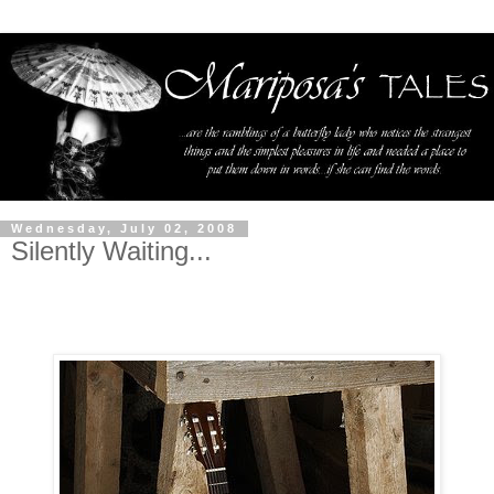
Wednesday, July 02, 2008
Silently Waiting...