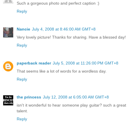
Such a gorgeous photo and perfect caption :)
Reply
Nancie
July 4, 2008 at 8:46:00 AM GMT+8
Very lovely picture! Thanks for sharing. Have a blessed day!
Reply
paperback reader
July 5, 2008 at 11:26:00 PM GMT+8
That seems like a lot of words for a wordless day.
Reply
the princess
July 12, 2008 at 6:05:00 AM GMT+8
isn't it wonderful to hear someone play guitar? such a great
talent.
Reply