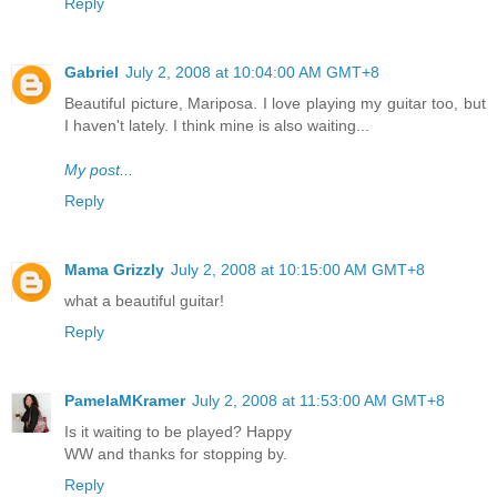
Reply
Gabriel
July 2, 2008 at 10:04:00 AM GMT+8
Beautiful picture, Mariposa. I love playing my guitar too, but
I haven't lately. I think mine is also waiting...
My post...
Reply
Mama Grizzly
July 2, 2008 at 10:15:00 AM GMT+8
what a beautiful guitar!
Reply
PamelaMKramer
July 2, 2008 at 11:53:00 AM GMT+8
Is it waiting to be played? Happy
WW and thanks for stopping by.
Reply