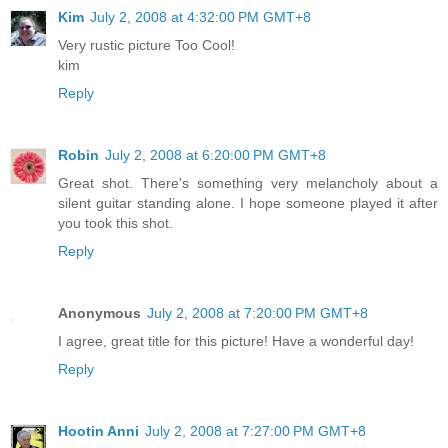
Kim
July 2, 2008 at 4:32:00 PM GMT+8
Very rustic picture Too Cool!
kim
Reply
Robin
July 2, 2008 at 6:20:00 PM GMT+8
Great shot. There's something very melancholy about a
silent guitar standing alone. I hope someone played it after
you took this shot.
Reply
Anonymous
July 2, 2008 at 7:20:00 PM GMT+8
I agree, great title for this picture! Have a wonderful day!
Reply
Hootin Anni
July 2, 2008 at 7:27:00 PM GMT+8