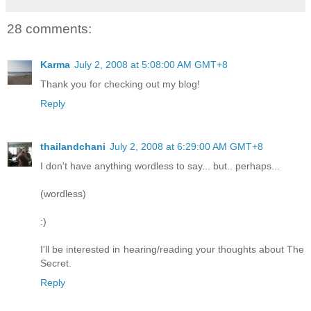
28 comments:
Karma
July 2, 2008 at 5:08:00 AM GMT+8
Thank you for checking out my blog!
Reply
thailandchani
July 2, 2008 at 6:29:00 AM GMT+8
I don't have anything wordless to say... but.. perhaps...
(wordless)
:)
I'll be interested in hearing/reading your thoughts about The
Secret.
Reply