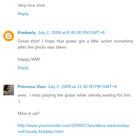
Very nice shot...
Reply
Kimberly
July 2, 2008 at 8:45:00 PM GMT+8
Great shot! I hope that guitar got a little action sometime
after the photo was taken.
Happy WW!
Reply
Princess Vien
July 2, 2008 at 11:30:00 PM GMT+8
aww.. i miss playing the guitar while silently waiting for him..
:(
Mine is up!!
http://www.yourvmodel.com/2008/07/wordless-wednesday-
no8-lovely-bubbles.html