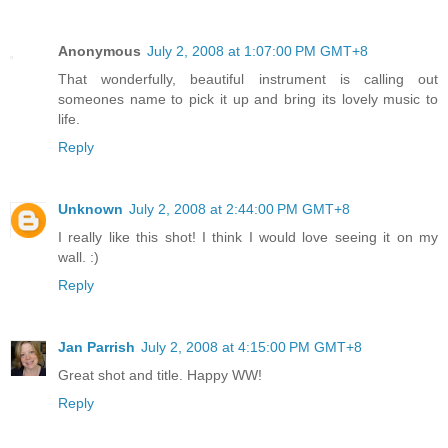
Anonymous
July 2, 2008 at 1:07:00 PM GMT+8
That wonderfully, beautiful instrument is calling out
someones name to pick it up and bring its lovely music to
life.
Reply
Unknown
July 2, 2008 at 2:44:00 PM GMT+8
I really like this shot! I think I would love seeing it on my
wall. :)
Reply
Jan Parrish
July 2, 2008 at 4:15:00 PM GMT+8
Great shot and title. Happy WW!
Reply