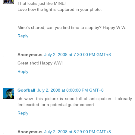
That looks just like MINE!
Love how the light is captured in your photo.
Mine's shared, can you find time to stop by? Happy W W.
Reply
Anonymous
July 2, 2008 at 7:30:00 PM GMT+8
Great shot! Happy WW!
Reply
Goofball
July 2, 2008 at 8:00:00 PM GMT+8
oh wow...this picture is sooo full of anticipation. I already
feel excited for a potential guitar concert.
Reply
Anonymous
July 2, 2008 at 8:29:00 PM GMT+8