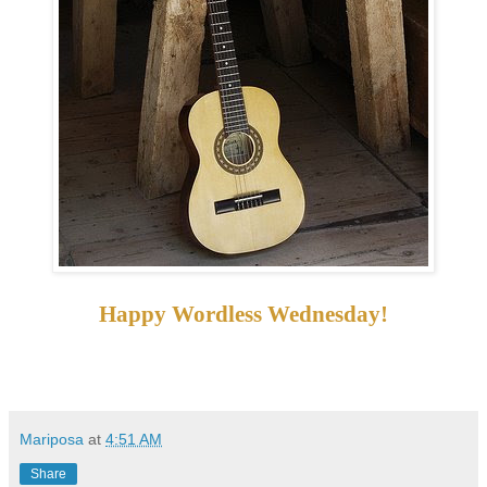
Happy Wordless Wednesday!
Mariposa
at
4:51 AM
Share