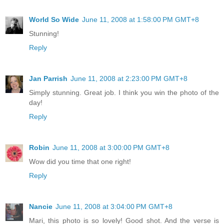
World So Wide
June 11, 2008 at 1:58:00 PM GMT+8
Stunning!
Reply
Jan Parrish
June 11, 2008 at 2:23:00 PM GMT+8
Simply stunning. Great job. I think you win the photo of the
day!
Reply
Robin
June 11, 2008 at 3:00:00 PM GMT+8
Wow did you time that one right!
Reply
Nancie
June 11, 2008 at 3:04:00 PM GMT+8
Mari, this photo is so lovely! Good shot. And the verse is