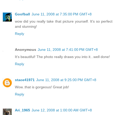
Goofball
June 11, 2008 at 7:35:00 PM GMT+8
wow did you really take that picture yourself. It's so perfect
and stunning!
Reply
Anonymous
June 11, 2008 at 7:41:00 PM GMT+8
It's beautiful! The photo really draws you into it...well done!
Reply
stace41971
June 11, 2008 at 9:25:00 PM GMT+8
Wow..that is gorgeous! Great job!
Reply
Ari_1965
June 12, 2008 at 1:00:00 AM GMT+8