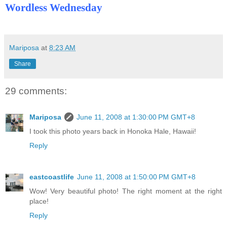
Wordless Wednesday
Mariposa
at
8:23 AM
Share
29 comments:
Mariposa
June 11, 2008 at 1:30:00 PM GMT+8
I took this photo years back in Honoka Hale, Hawaii!
Reply
eastcoastlife
June 11, 2008 at 1:50:00 PM GMT+8
Wow! Very beautiful photo! The right moment at the right
place!
Reply