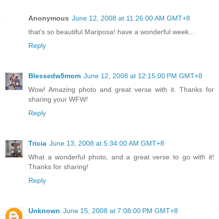
Anonymous
June 12, 2008 at 11:26:00 AM GMT+8
that's so beautiful Mariposa! have a wonderful week...
Reply
Blessedw5mom
June 12, 2008 at 12:15:00 PM GMT+8
Wow! Amazing photo and great verse with it. Thanks for
sharing your WFW!
Reply
Tricia
June 13, 2008 at 5:34:00 AM GMT+8
What a wonderful photo, and a great verse to go with it!
Thanks for sharing!
Reply
Unknown
June 15, 2008 at 7:08:00 PM GMT+8