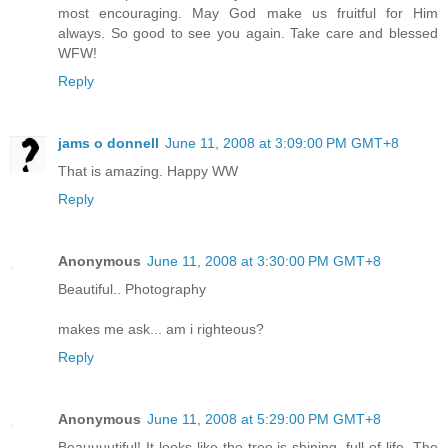
most encouraging. May God make us fruitful for Him
always. So good to see you again. Take care and blessed
WFW!
Reply
jams o donnell
June 11, 2008 at 3:09:00 PM GMT+8
That is amazing. Happy WW
Reply
Anonymous
June 11, 2008 at 3:30:00 PM GMT+8
Beautiful.. Photography
makes me ask... am i righteous?
Reply
Anonymous
June 11, 2008 at 5:29:00 PM GMT+8
Beauuuutiful! It looks like the tree is shining, full of life. The