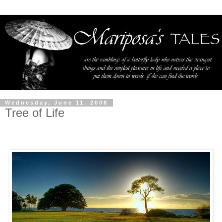
Wednesday, June 11, 2008
Tree of Life