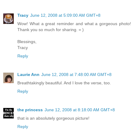
Tracy
June 12, 2008 at 5:09:00 AM GMT+8
Wow! What a great reminder and what a gorgeous photo!
Thank you so much for sharing. = )
Blessings,
Tracy
Reply
Laurie Ann
June 12, 2008 at 7:48:00 AM GMT+8
Breathtakingly beautiful. And I love the verse, too.
Reply
the princess
June 12, 2008 at 8:18:00 AM GMT+8
that is an absolutely gorgeous picture!
Reply