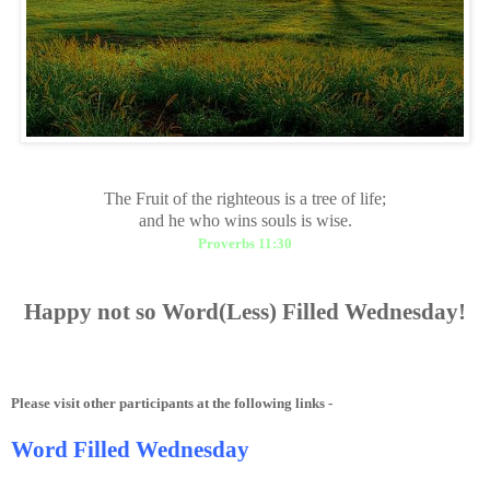
The Fruit of the righteous is a tree of life;
and he who wins souls is wise.
Proverbs 11:30
Happy
not so
Word(Less) Filled Wednesday!
Please visit other participants at the following links -
Word Filled Wednesday