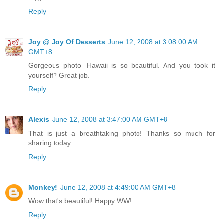
Reply
Joy @ Joy Of Desserts
June 12, 2008 at 3:08:00 AM
GMT+8
Gorgeous photo. Hawaii is so beautiful. And you took it
yourself? Great job.
Reply
Alexis
June 12, 2008 at 3:47:00 AM GMT+8
That is just a breathtaking photo! Thanks so much for
sharing today.
Reply
Monkey!
June 12, 2008 at 4:49:00 AM GMT+8
Wow that's beautiful! Happy WW!
Reply