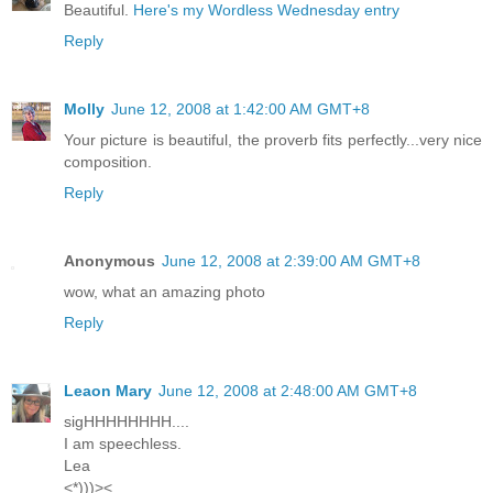
Beautiful.
Here's my Wordless Wednesday entry
Reply
Molly
June 12, 2008 at 1:42:00 AM GMT+8
Your picture is beautiful, the proverb fits perfectly...very nice
composition.
Reply
Anonymous
June 12, 2008 at 2:39:00 AM GMT+8
wow, what an amazing photo
Reply
Leaon Mary
June 12, 2008 at 2:48:00 AM GMT+8
sigHHHHHHHH....
I am speechless.
Lea
<*)))><