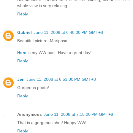
whole view is very relaxing.
Reply
Gabriel
June 11, 2008 at 6:40:00 PM GMT+8
Beautiful picture, Mariposa!
Here
is my WW post. Have a great day!
Reply
Jen
June 11, 2008 at 6:53:00 PM GMT+8
Gorgeous photo!
Reply
Anonymous
June 11, 2008 at 7:18:00 PM GMT+8
That is a gorgeous shot! Happy WW!
Reply