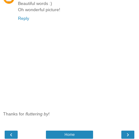
Beautiful words :)
Oh wonderful picture!
Reply
Thanks for
fluttering by
!
‹
›
Home