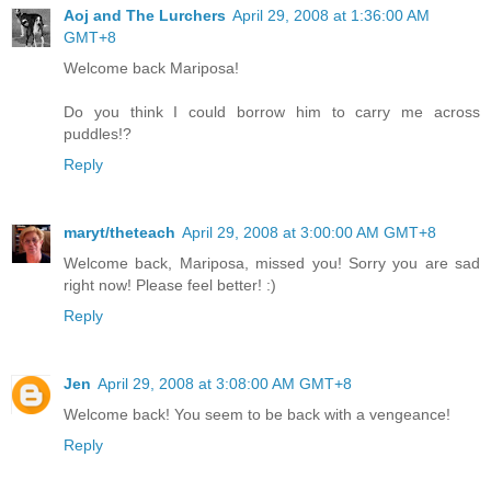
Aoj and The Lurchers
April 29, 2008 at 1:36:00 AM
GMT+8
Welcome back Mariposa!
Do you think I could borrow him to carry me across
puddles!?
Reply
maryt/theteach
April 29, 2008 at 3:00:00 AM GMT+8
Welcome back, Mariposa, missed you! Sorry you are sad
right now! Please feel better! :)
Reply
Jen
April 29, 2008 at 3:08:00 AM GMT+8
Welcome back! You seem to be back with a vengeance!
Reply