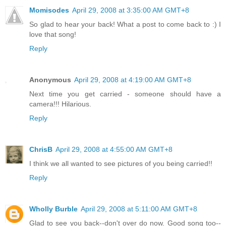
Momisodes
April 29, 2008 at 3:35:00 AM GMT+8
So glad to hear your back! What a post to come back to :) I
love that song!
Reply
Anonymous
April 29, 2008 at 4:19:00 AM GMT+8
Next time you get carried - someone should have a
camera!!! Hilarious.
Reply
ChrisB
April 29, 2008 at 4:55:00 AM GMT+8
I think we all wanted to see pictures of you being carried!!
Reply
Wholly Burble
April 29, 2008 at 5:11:00 AM GMT+8
Glad to see you back--don't over do now. Good song too--