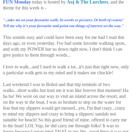
FUN Monday
today is hosted by
Aoj & The Lurchers
, and the
theme for this week is -
"...take me on your favourite walk. In words or pictures. Or both of course!
Tell me why it's your favourite and point out things of interest on the way."
This sounds easy and could have been easy for me had I read this
days ago, or even yesterday. I've had some favorite walking spots,
and with my POWER bar so down right now, I don't think I can
give justice to them through words...
I love to walk...and I used to walk a lot...it's just that right now, only
a particular walk gets to my mind and it makes me chuckle!
Last weekend I was in Bohol and that trip reminds of two
walks...short walks but trust me it was like forever that moment! Ha
ha ha! We were on our way to visit an island across the resort, and
on the way to the boat, I was so hesitant to step on the water for
fear that my slippers would get messed...yes, I'm that crazy...crazy
to mind my slippers and crazy to bring a slippers/ sandals not
suitable for beach! So this good friend of mine, offered to carry me
to the boat! LOL Yup, he did carry me through folks! It was so
funny because I never tried THAT in my life...good thing it was not