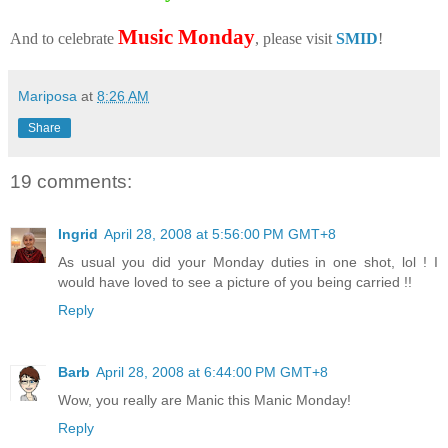
Music Monday
And to celebrate
, please visit
SMID
!
Mariposa
at
8:26 AM
Share
19 comments:
Ingrid
April 28, 2008 at 5:56:00 PM GMT+8
As usual you did your Monday duties in one shot, lol ! I
would have loved to see a picture of you being carried !!
Reply
Barb
April 28, 2008 at 6:44:00 PM GMT+8
Wow, you really are Manic this Manic Monday!
Reply