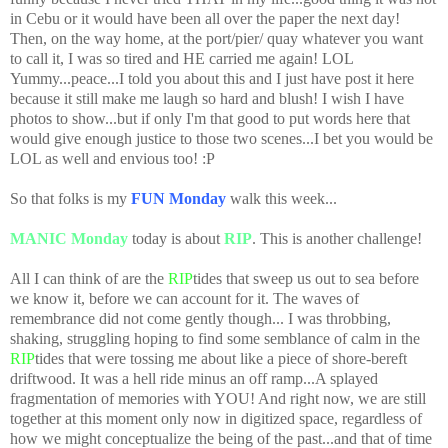
in Cebu or it would have been all over the paper the next day!
Then, on the way home, at the port/pier/ quay whatever you want
to call it, I was so tired and HE carried me again! LOL
Yummy...peace...I told you about this and I just have post it here
because it still make me laugh so hard and blush! I wish I have
photos to show...but if only I'm that good to put words here that
would give enough justice to those two scenes...I bet you would be
LOL as well and envious too! :P
So that folks is my
FUN Monday
walk this week...
MANIC Monday
today is about
RIP
. This is another challenge!
All I can think of are the
RIP
tides that sweep us out to sea before
we know it, before we can account for it. The waves of
remembrance did not come gently though... I was throbbing,
shaking, struggling hoping to find some semblance of calm in the
RIP
tides that were tossing me about like a piece of shore-bereft
driftwood. It was a hell ride minus an off ramp...A splayed
fragmentation of memories with YOU! And right now, we are still
together at this moment only now in digitized space, regardless of
how we might conceptualize the being of the past...and that of time