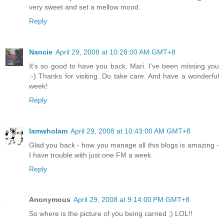
very sweet and set a mellow mood.
Reply
Nancie
April 29, 2008 at 10:28:00 AM GMT+8
It's so good to have you back, Mari. I've been missing you
:-) Thanks for visiting. Do take care. And have a wonderful
week!
Reply
IamwhoIam
April 29, 2008 at 10:43:00 AM GMT+8
Glad you back - how you manage all this blogs is amazing -
I have trouble with just one FM a week.
Reply
Anonymous
April 29, 2008 at 9:14:00 PM GMT+8
So where is the picture of you being carried ;) LOL!!