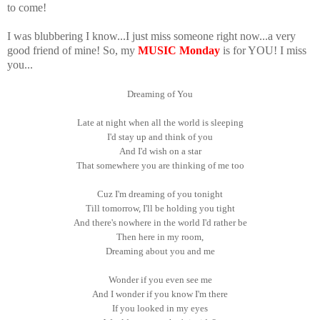
to come!
I was blubbering I know...I just miss someone right now...a very
good friend of mine! So, my
MUSIC Monday
is for YOU! I miss
you...
Dreaming of You
Late at night when all the world is sleeping
I'd stay up and think of you
And I'd wish on a star
That somewhere you are thinking of me too
Cuz I'm dreaming of you tonight
Till tomorrow, I'll be holding you tight
And there's nowhere in the world I'd rather be
Then here in my room,
Dreaming about you and me
Wonder if you even see me
And I wonder if you know I'm there
If you looked in my eyes