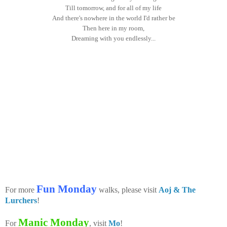
Till tomorrow, and for all of my life
And there's nowhere in the world I'd rather be
Then here in my room,
Dreaming with you endlessly...
Fun Monday
For more
walks, please visit
Aoj & The
Lurchers
!
Manic Monday
For
, visit
Mo
!