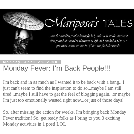
Monday, April 28, 2008
Monday Fever: I'm Back People!!!
I'm back and in as much as I wanted it to be back with a bang...I
just can't seem to find the inspiration to do so...maybe I am still
tired...maybe I still have to get the feel of blogging again...or maybe
I'm just too emotionally wasted right now...or just of those days!
So, after missing the action for weeks, I'm bringing back Monday
Fever tradition! So, get ready folks as I bring to you 3 exciting
Monday activities in 1 post! LOL