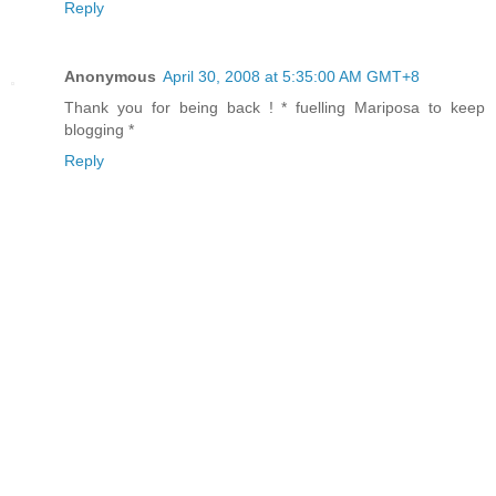
Reply
Anonymous
April 30, 2008 at 5:35:00 AM GMT+8
Thank you for being back ! * fuelling Mariposa to keep
blogging *
Reply