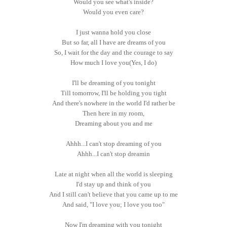
Would you see what's inside?
Would you even care?
I just wanna hold you close
But so far, all I have are dreams of you
So, I wait for the day and the courage to say
How much I love you(Yes, I do)
I'll be dreaming of you tonight
Till tomorrow, I'll be holding you tight
And there's nowhere in the world I'd rather be
Then here in my room,
Dreaming about you and me
Ahhh...I can't stop dreaming of you
Ahhh...I can't stop dreamin
Late at night when all the world is sleeping
I'd stay up and think of you
And I still can't believe that you came up to me
And said, "I love you; I love you too"
Now I'm dreaming with you tonight