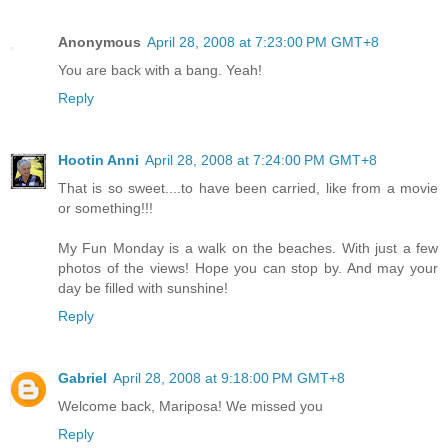
Anonymous
April 28, 2008 at 7:23:00 PM GMT+8
You are back with a bang. Yeah!
Reply
Hootin Anni
April 28, 2008 at 7:24:00 PM GMT+8
That is so sweet....to have been carried, like from a movie
or something!!!
My Fun Monday is a walk on the beaches. With just a few
photos of the views! Hope you can stop by. And may your
day be filled with sunshine!
Reply
Gabriel
April 28, 2008 at 9:18:00 PM GMT+8
Welcome back, Mariposa! We missed you
Reply