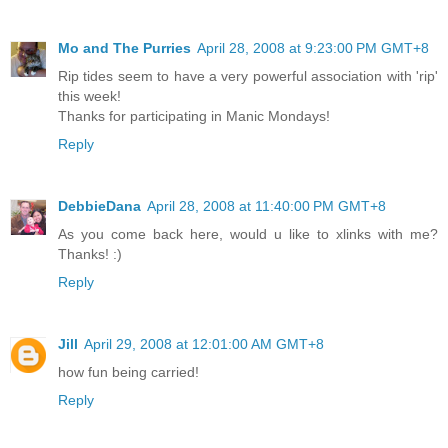
Mo and The Purries
April 28, 2008 at 9:23:00 PM GMT+8
Rip tides seem to have a very powerful association with 'rip'
this week!
Thanks for participating in Manic Mondays!
Reply
DebbieDana
April 28, 2008 at 11:40:00 PM GMT+8
As you come back here, would u like to xlinks with me?
Thanks! :)
Reply
Jill
April 29, 2008 at 12:01:00 AM GMT+8
how fun being carried!
Reply