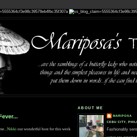
ABOUT ME
ever...
MARIPOSA
CEBU CITY, PHIL
me...
Nikki
our wonderful host for this week
Fashionably sensi