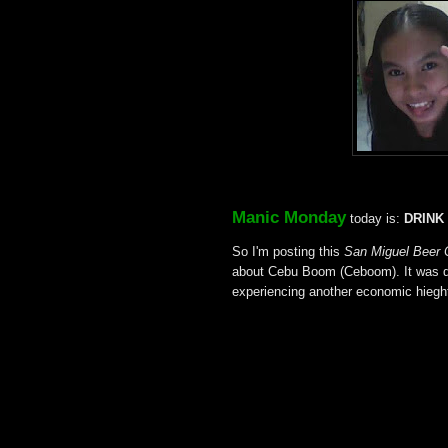
Manic Monday
today is:
DRINK
So I'm posting this
San Miguel Beer 
about Cebu Boom (Ceboom). It was du
experiencing another economic hiegh