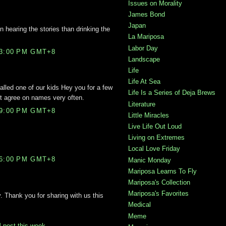
Issues on Morality
James Bond
Japan
hearing the stories than drinking the
La Mariposa
Labor Day
03:00 PM GMT+8
Landscape
Life
Life At Sea
alled one of our kids Hey you for a few
Life Is a Series of Deja Brews
t agree on names very often.
Literature
49:00 PM GMT+8
Little Miracles
Live Life Out Loud
Living on Extremes
Local Love Friday
56:00 PM GMT+8
Manic Monday
Mariposa Learns To Fly
Mariposa's Collection
Mariposa's Favorites
Thank you for sharing with us this
Medical
Meme
post this week
.