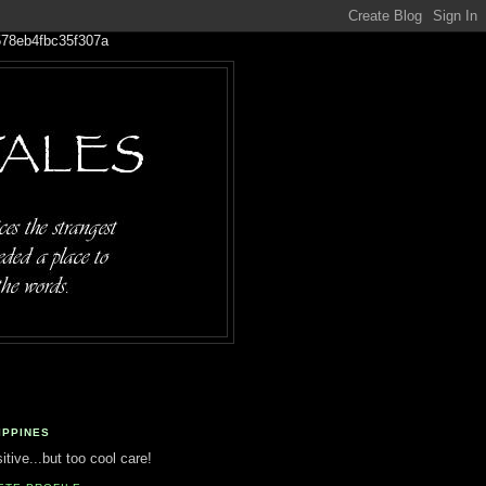
IPPINES
tive...but too cool care!