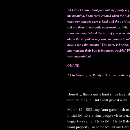
1.) I don't know about you, but my family is g
the meaning. Some were created when the kids 
when our tongues were twisted and the word c
still use them in our daily conversations. Wha
share the story behind the wo
rd if you remembe
about the unspoken way you communicate wit
have a look that means "This party is boring, l
know means their butt is in serious trouble? P
very entertaining!
OR/AN
D
2.) In honor of St. Paddy's Day, please share 
Honestly, this is quite hard since Engli
our first tongue! But I will give it a try...
March 15, 1995...my Aunt gave birth to a 
initial JM. Every time people visits her
begin by saying...Hello JM....Hello Baby.
word properly...so some would say Hal