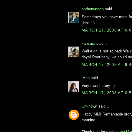
anthonynorth
said...
Sometimes you have more fun 
drink :-)
MARCH 17, 2008 AT 6:
karisma
said...
Well Aloh is not so bad! We c
days! Poor baby, we could no
MARCH 17, 2008 AT 6:
-Ann
said...
Very sweet story. :)
MARCH 17, 2008 AT 6:
Unknown
said...
Happy MM! Remarkable story. 
morning...
Thank you for visiting
my MM 