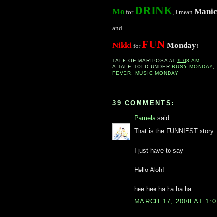
DRINK
Mo
Manic
for
, I mean
and
FUN
Nikki
Monday
for
!
TALE OF
MARIPOSA
AT
9:08 AM
A TALE TOLD UNDER
BUSY MONDAY
,
FEVER
,
MUSIC MONDAY
39 COMMENTS:
Pamela
said...
That is the FUNNIEST story..
I just have to say
Hello Aloh!
hee hee ha ha ha ha.
MARCH 17, 2008 AT 1: