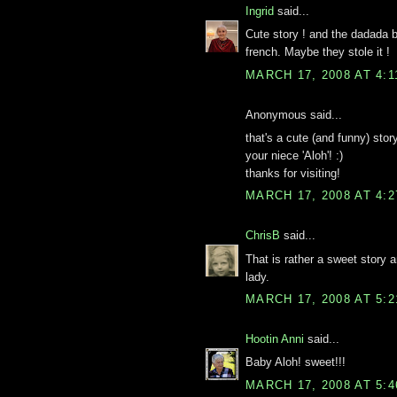
Ingrid
said...
Cute story ! and the dadada 
french. Maybe they stole it !
MARCH 17, 2008 AT 4:
Anonymous said...
that's a cute (and funny) stor
your niece 'Aloh'! :)
thanks for visiting!
MARCH 17, 2008 AT 4:
ChrisB
said...
That is rather a sweet story 
lady.
MARCH 17, 2008 AT 5:
Hootin Anni
said...
Baby Aloh! sweet!!!
MARCH 17, 2008 AT 5: