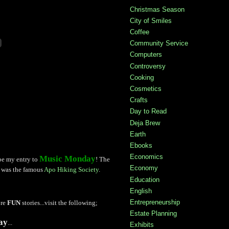
Christmas Season
City of Smiles
Coffee
Community Service
Computers
Controversy
Cooking
Cosmetics
Crafts
Day to Read
Deja Brew
Earth
Ebooks
Economics
Music Monday
 be my entry to
! The
Economy
g was the famous
Apo Hiking Society
.
Education
English
Entrepreneurship
ore
FUN
stories...visit the following;
Estate Planning
ay
...
Exhibits