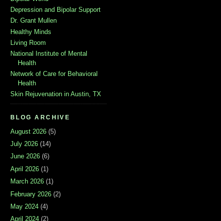
Depression and Bipolar Support
Dr. Grant Mullen
Healthy Minds
Living Room
National Institute of Mental
Health
Network of Care for Behavioral
Health
Skin Rejuvenation in Austin, TX
BLOG ARCHIVE
August 2026
(5)
July 2026
(14)
June 2026
(6)
April 2026
(1)
March 2026
(1)
February 2026
(2)
May 2024
(4)
April 2024
(2)