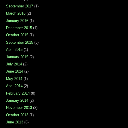
September 2017
(1)
March 2016
(2)
January 2016
(1)
December 2015
(1)
October 2015
(1)
September 2015
(3)
April 2015
(1)
January 2015
(2)
July 2014
(2)
June 2014
(2)
May 2014
(1)
April 2014
(2)
February 2014
(8)
January 2014
(2)
November 2013
(2)
October 2013
(1)
June 2013
(6)