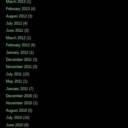
March 2013
(1)
February 2013
(4)
August 2012
(3)
July 2012
(4)
June 2012
(3)
March 2012
(1)
February 2012
(8)
January 2012
(1)
December 2011
(3)
November 2011
(3)
July 2011
(10)
May 2011
(1)
January 2011
(7)
December 2010
(1)
November 2010
(1)
August 2010
(5)
July 2010
(16)
June 2010
(8)