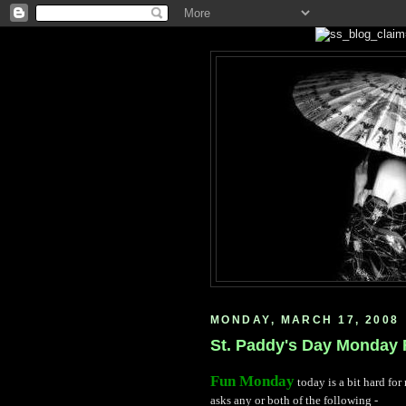
MONDAY, MARCH 17, 2008
St. Paddy's Day Monday F
Fun Monday
today is a bit hard for 
asks any or both of the following -