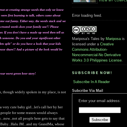
VIEW MY COMPL
reat at creating strange words that only we know
Error loading feed.
were first learning to talk, others came about
ame out funny. Either way, the words stuck and we
t created words does your family use?! Please
r. If you don't have a made up word then tell us
h someone. Do you and your significa
nt other
Mariposa's Tales
by
Mariposa
is
ets split" or do you have a look that your kids
licensed under a
Creative
Commons Attribution-
lease share!! And a picture of the look would be
Noncommercial-No Derivative
Works 3.0 Philippines License
.
SUBSCRIBE NOW!
your worst green beer story!
Subscribe In A Reader
Subcribe Via Mail
sh, though widely spoken in my place, is not
.
Enter your email address:
very cute baby girl...let's call her by her
...people for some reason would always
..now...not all people here gets to say that
u Baby...Halu JM...and my GrandMa, whose