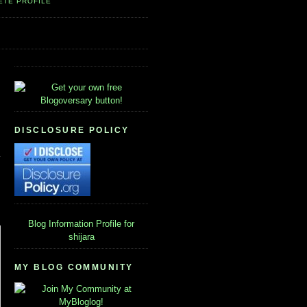
ETE PROFILE
DISCLOSURE POLICY
Blog Information
Profile for
shijara
MY BLOG COMMUNITY