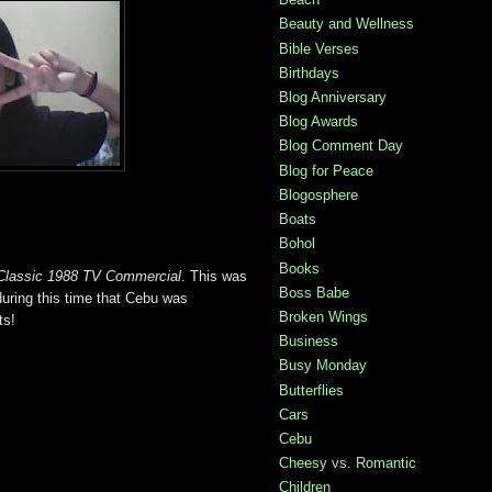
Beauty and Wellness
Bible Verses
Birthdays
Blog Anniversary
Blog Awards
Blog Comment Day
Blog for Peace
Blogosphere
Boats
Bohol
Books
Classic 1988 TV Commercial
. This was
Boss Babe
ring this time that Cebu was
Broken Wings
ts!
Business
Busy Monday
Butterflies
Cars
Cebu
Cheesy vs. Romantic
Children