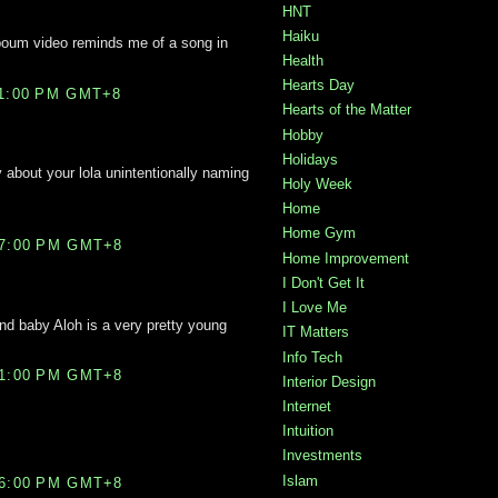
HNT
Haiku
boum video reminds me of a song in
Health
Hearts Day
11:00 PM GMT+8
Hearts of the Matter
Hobby
Holidays
y about your lola unintentionally naming
Holy Week
Home
Home Gym
27:00 PM GMT+8
Home Improvement
I Don't Get It
I Love Me
and baby Aloh is a very pretty young
IT Matters
Info Tech
21:00 PM GMT+8
Interior Design
Internet
Intuition
Investments
Islam
46:00 PM GMT+8