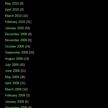
May 2010
(8)
April 2010
(4)
March 2010
(10)
February 2010
(31)
January 2010
(56)
December 2009
(9)
November 2009
(8)
October 2009
(24)
September 2009
(20)
August 2009
(14)
July 2009
(45)
June 2009
(51)
May 2009
(38)
April 2009
(31)
March 2009
(16)
February 2009
(3)
January 2009
(6)
December 2008
(8)