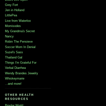
Grey Fort
Jen in Holland
LittlePea
Live from Waterloo
Momisodes
My Grandma's Secret
Nancy
Robin The Pensieve
Soccer Mom In Denial
Suzel's Sass
Thailand Gal
Things I'm Grateful For
Verbal Diarrhea
Wendy Brandes Jewelry
Whiskeymarie
...and more!
OTHER HEALTH
RESOURCES
Bipolar World