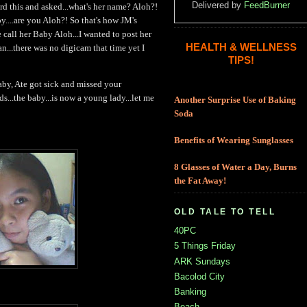
Delivered by
FeedBurner
rd this and asked...what's her name? Aloh?!
y....are you Aloh?! So that's how JM's
call her Baby Aloh...I wanted to post her
HEALTH & WELLNESS
n...there was no digicam that time yet I
TIPS!
aby, Ate got sick and missed your
nds...the baby...is now a young lady...let me
Another Surprise Use of Baking
Soda
Benefits of Wearing Sunglasses
8 Glasses of Water a Day, Burns
the Fat Away!
OLD TALE TO TELL
40PC
5 Things Friday
ARK Sundays
Bacolod City
Banking
Beach