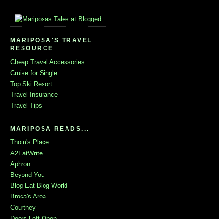
MARIPOSA'S TRAVEL
RESOURCE
Cheap Travel Accessories
Cruise for Single
Top Ski Resort
Travel Insurance
Travel Tips
MARIPOSA READS...
Thom's Place
A2EatWrite
Aphron
Beyond You
Blog Eat Blog World
Broca's Area
Courtney
Doors Left Open