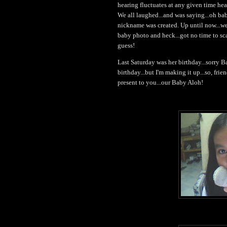
hearing fluctuates at any given time hea
We all laughed...and was saying...oh bab
nickname was created. Up until now...we 
baby photo and heck...got no time to sca
guess!
Last Saturday was her birthday...sorry B
birthday...but I'm making it up...so, frie
present to you...our Baby Aloh!