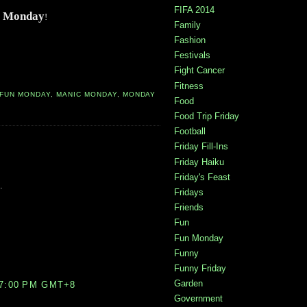
FIFA 2014
 Monday
!
Family
Fashion
Festivals
Fight Cancer
Fitness
FUN MONDAY
,
MANIC MONDAY
,
MONDAY
Food
Food Trip Friday
Football
Friday Fill-Ins
Friday Haiku
Friday's Feast
.
Fridays
Friends
Fun
Fun Monday
Funny
Funny Friday
Garden
07:00 PM GMT+8
Government