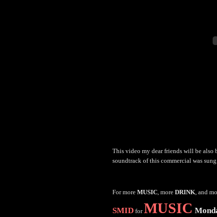
This video my dear friends will be also
soundtrack of this commercial was sun
For more
MUSIC
, more
DRINK
, and m
MUSIC
SMID
Mond
for