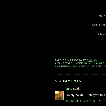
tragica
and is Bea
I Live 
TALE OF
MARIPOSA
AT
5:41 AM
A TALE TOLD UNDER
HAIKU
,
LA MAR
EXTREMES
,
NABLOPOMO
,
POETRY
,
5 COMMENTS:
anno
said...
Lovely haiku -- I enjoyed this 
MARCH 1, 2008 AT 7:2