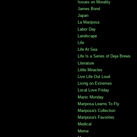
Issues on Morality
James Bond
Japan
La Mariposa
Labor Day
Landscape
Life
Life At Sea
Life Is a Series of Deja Brews
Literature
Little Miracles
Live Life Out Loud
Living on Extremes
Local Love Friday
Manic Monday
Mariposa Learns To Fly
Mariposa's Collection
Mariposa's Favorites
Medical
Meme