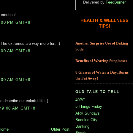
Delivered by
FeedBurner
d emotion!
HEALTH & WELLNESS
3:00 PM GMT+8
TIPS!
g. The extremes are way more fun. :)
Another Surprise Use of Baking
Soda
2:00 AM GMT+8
Benefits of Wearing Sunglasses
8 Glasses of Water a Day, Burns
the Fat Away!
6:00 AM GMT+8
OLD TALE TO TELL
40PC
describe our colorful life :)
5 Things Friday
:49:00 AM GMT+8
ARK Sundays
Bacolod City
Banking
Home
Older Post
Beach