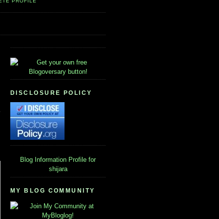
ETE PROFILE
DISCLOSURE POLICY
Blog Information
Profile for
shijara
MY BLOG COMMUNITY