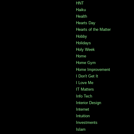
HNT
Haiku
Health
Hearts Day
Hearts of the Matter
Hobby
Holidays
Holy Week
Home
Home Gym
Home Improvement
I Don't Get It
I Love Me
IT Matters
Info Tech
Interior Design
Internet
Intuition
Investments
Islam