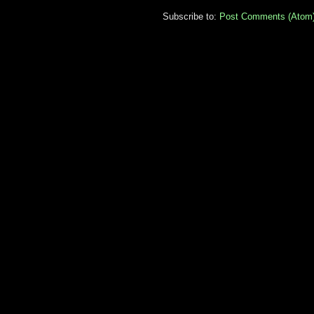
Subscribe to:
Post Comments (Atom