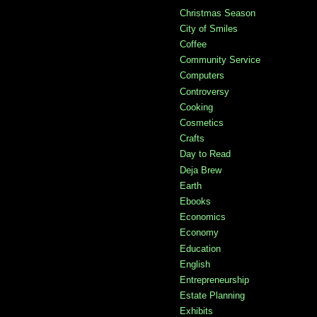
Christmas Season
City of Smiles
Coffee
Community Service
Computers
Controversy
Cooking
Cosmetics
Crafts
Day to Read
Deja Brew
Earth
Ebooks
Economics
Economy
Education
English
Entrepreneurship
Estate Planning
Exhibits