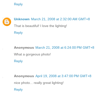
Reply
Unknown
March 21, 2008 at 2:32:00 AM GMT+8
That is beautiful! I love the lighting!
Reply
Anonymous
March 21, 2008 at 6:24:00 PM GMT+8
What a gorgeous photo!
Reply
Anonymous
April 19, 2008 at 3:47:00 PM GMT+8
nice photo... really great lighting!
Reply