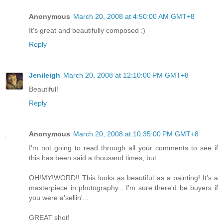
Anonymous
March 20, 2008 at 4:50:00 AM GMT+8
It's great and beautifully composed :)
Reply
Jenileigh
March 20, 2008 at 12:10:00 PM GMT+8
Beautiful!
Reply
Anonymous
March 20, 2008 at 10:35:00 PM GMT+8
I'm not going to read through all your comments to see if
this has been said a thousand times, but...
OH!MY!WORD!! This looks as beautiful as a painting! It's a
masterpiece in photography....I'm sure there'd be buyers if
you were a'sellin'...
GREAT shot!