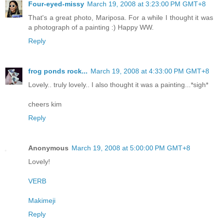
Four-eyed-missy
March 19, 2008 at 3:23:00 PM GMT+8
That's a great photo, Mariposa. For a while I thought it was
a photograph of a painting :) Happy WW.
Reply
frog ponds rock...
March 19, 2008 at 4:33:00 PM GMT+8
Lovely.. truly lovely.. I also thought it was a painting...*sigh*
cheers kim
Reply
Anonymous
March 19, 2008 at 5:00:00 PM GMT+8
Lovely!
VERB
Makimeji
Reply