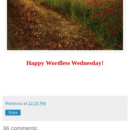
Happy Wordless Wednesday!
Mariposa
at
12:24 PM
Share
36 comments: