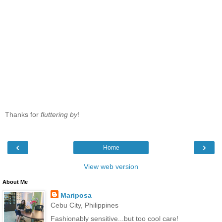
Thanks for
fluttering by
!
‹
›
Home
View web version
About Me
Mariposa
Cebu City, Philippines
Fashionably sensitive...but too cool care!