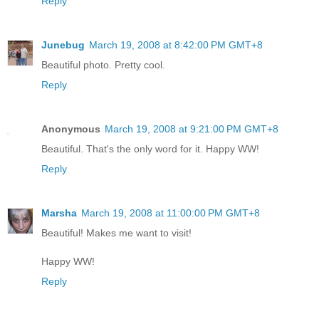
Reply
Junebug
March 19, 2008 at 8:42:00 PM GMT+8
Beautiful photo. Pretty cool.
Reply
Anonymous
March 19, 2008 at 9:21:00 PM GMT+8
Beautiful. That's the only word for it. Happy WW!
Reply
Marsha
March 19, 2008 at 11:00:00 PM GMT+8
Beautiful! Makes me want to visit!
Happy WW!
Reply