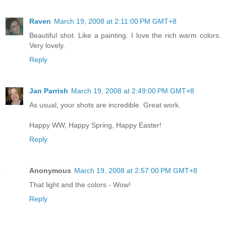
Raven
March 19, 2008 at 2:11:00 PM GMT+8
Beautiful shot. Like a painting. I love the rich warm colors.
Very lovely.
Reply
Jan Parrish
March 19, 2008 at 2:49:00 PM GMT+8
As usual, your shots are incredible. Great work.
Happy WW, Happy Spring, Happy Easter!
Reply
Anonymous
March 19, 2008 at 2:57:00 PM GMT+8
That light and the colors - Wow!
Reply