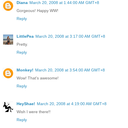
Diana
March 20, 2008 at 1:44:00 AM GMT+8
Gorgeous! Happy WW!
Reply
LittlePea
March 20, 2008 at 3:17:00 AM GMT+8
Pretty.
Reply
Monkey!
March 20, 2008 at 3:54:00 AM GMT+8
Wow! That's awesome!
Reply
HeyShae!
March 20, 2008 at 4:19:00 AM GMT+8
Wish I were there!!
Reply