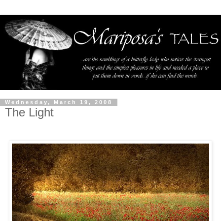
Wednesday, March 19, 2008
The Light