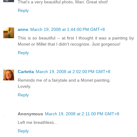
That's a very beautiful photo, Mari. Great shot!
Reply
anno
March 19, 2008 at 1:44:00 PM GMT+8
This is so beautiful -- at first I thought it was a painting by
Monet or Millet that I didn't recognize. Just gorgeous!
Reply
Carletta
March 19, 2008 at 2:02:00 PM GMT+8
Reminds me of a fairytale and a Monet painting.
Lovely.
Reply
Anonymous
March 19, 2008 at 2:11:00 PM GMT+8
Left me breathless...
Reply