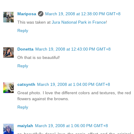
Mariposa
March 19, 2008 at 12:38:00 PM GMT+8
This was taken at
Jura National Park in France
!
Reply
Donetta
March 19, 2008 at 12:43:00 PM GMT+8
Oh that is so beautiful!
Reply
catsynth
March 19, 2008 at 1:04:00 PM GMT+8
Great photo. I love the different colors and textures, the red
flowers against the browns.
Reply
maiylah
March 19, 2008 at 1:06:00 PM GMT+8
so beautifully done! love the sepia effect and the original