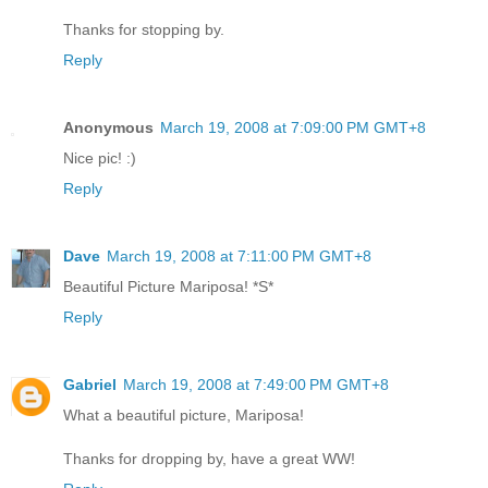
Thanks for stopping by.
Reply
Anonymous
March 19, 2008 at 7:09:00 PM GMT+8
Nice pic! :)
Reply
Dave
March 19, 2008 at 7:11:00 PM GMT+8
Beautiful Picture Mariposa! *S*
Reply
Gabriel
March 19, 2008 at 7:49:00 PM GMT+8
What a beautiful picture, Mariposa!
Thanks for dropping by, have a great WW!