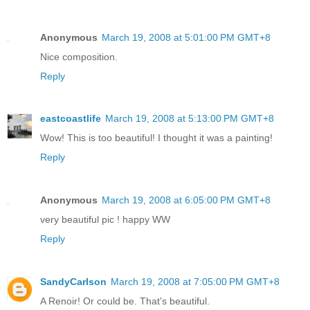
Anonymous
March 19, 2008 at 5:01:00 PM GMT+8
Nice composition.
Reply
eastcoastlife
March 19, 2008 at 5:13:00 PM GMT+8
Wow! This is too beautiful! I thought it was a painting!
Reply
Anonymous
March 19, 2008 at 6:05:00 PM GMT+8
very beautiful pic ! happy WW
Reply
SandyCarlson
March 19, 2008 at 7:05:00 PM GMT+8
A Renoir! Or could be. That's beautiful.