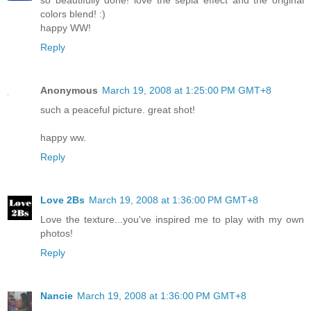
colors blend! :)
happy WW!
Reply
Anonymous
March 19, 2008 at 1:25:00 PM GMT+8
such a peaceful picture. great shot!
happy ww.
Reply
Love 2Bs
March 19, 2008 at 1:36:00 PM GMT+8
Love the texture...you've inspired me to play with my own
photos!
Reply
Nancie
March 19, 2008 at 1:36:00 PM GMT+8