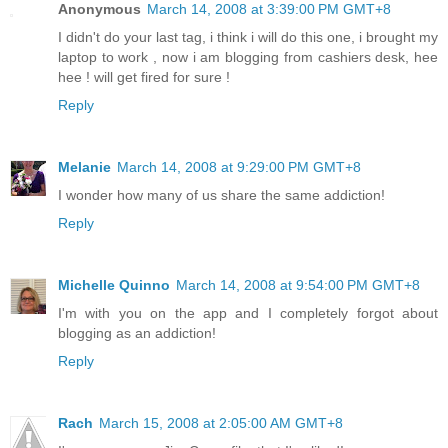
Anonymous
March 14, 2008 at 3:39:00 PM GMT+8
I didn't do your last tag, i think i will do this one, i brought my
laptop to work , now i am blogging from cashiers desk, hee
hee ! will get fired for sure !
Reply
Melanie
March 14, 2008 at 9:29:00 PM GMT+8
I wonder how many of us share the same addiction!
Reply
Michelle Quinno
March 14, 2008 at 9:54:00 PM GMT+8
I'm with you on the app and I completely forgot about
blogging as an addiction!
Reply
Rach
March 15, 2008 at 2:05:00 AM GMT+8