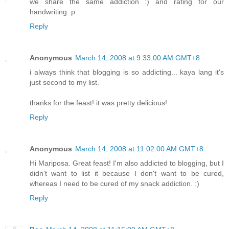
we share the same addiction :) and rating for our
handwriting :p
Reply
Anonymous
March 14, 2008 at 9:33:00 AM GMT+8
i always think that blogging is so addicting... kaya lang it's
just second to my list.
thanks for the feast! it was pretty delicious!
Reply
Anonymous
March 14, 2008 at 11:02:00 AM GMT+8
Hi Mariposa. Great feast! I'm also addicted to blogging, but I
didn't want to list it because I don't want to be cured,
whereas I need to be cured of my snack addiction. :)
Reply