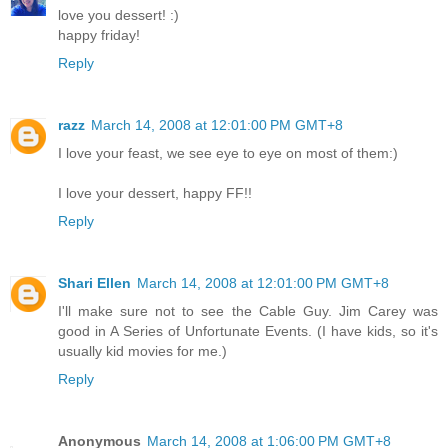
love you dessert! :)
happy friday!
Reply
razz
March 14, 2008 at 12:01:00 PM GMT+8
I love your feast, we see eye to eye on most of them:)
I love your dessert, happy FF!!
Reply
Shari Ellen
March 14, 2008 at 12:01:00 PM GMT+8
I'll make sure not to see the Cable Guy. Jim Carey was
good in A Series of Unfortunate Events. (I have kids, so it's
usually kid movies for me.)
Reply
Anonymous
March 14, 2008 at 1:06:00 PM GMT+8