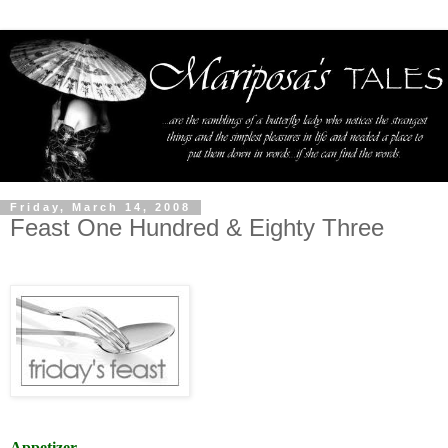
Friday, March 14, 2008
Feast One Hundred & Eighty Three
Appetizer