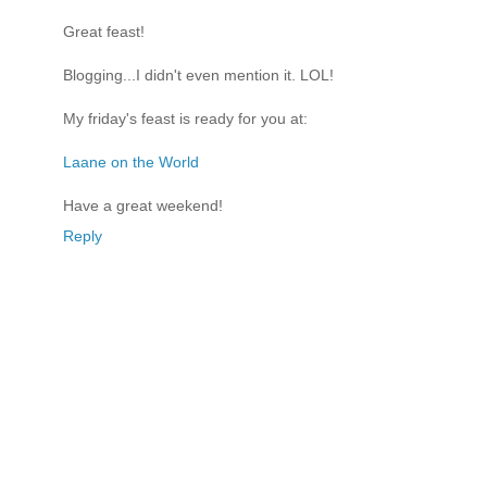
Great feast!
Blogging...I didn't even mention it. LOL!
My friday's feast is ready for you at:
Laane on the World
Have a great weekend!
Reply