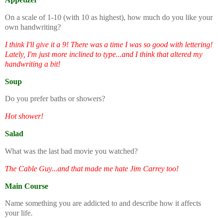
On a scale of 1-10 (with 10 as highest), how much do you like your
own handwriting?
I think I'll give it a 9! There was a time I was so good with lettering!
Lately, I'm just more inclined to type...and I think that altered my
handwriting a bit!
Soup
Do you prefer baths or showers?
Hot shower!
Salad
What was the last bad movie you watched?
The Cable Guy...and that made me hate Jim Carrey too!
Main Course
Name something you are addicted to and describe how it affects
your life.