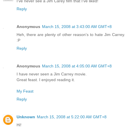
I've never see a Jim Carey film that I've liked!
Reply
Anonymous
March 15, 2008 at 3:43:00 AM GMT+8
Heh, there are plenty of other reason's to hate Jim Carrey.
:P
Reply
Anonymous
March 15, 2008 at 4:05:00 AM GMT+8
I have never seen a Jim Carrey movie.
Great feast. I enjoyed reading it.
My Feast
Reply
Unknown
March 15, 2008 at 5:22:00 AM GMT+8
Hi!