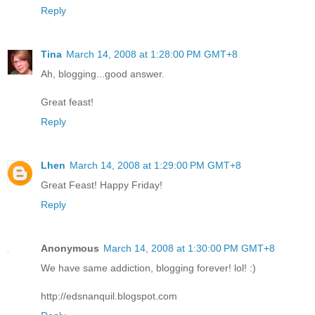
Reply
Tina
March 14, 2008 at 1:28:00 PM GMT+8
Ah, blogging...good answer.
Great feast!
Reply
Lhen
March 14, 2008 at 1:29:00 PM GMT+8
Great Feast! Happy Friday!
Reply
Anonymous
March 14, 2008 at 1:30:00 PM GMT+8
We have same addiction, blogging forever! lol! :)
http://edsnanquil.blogspot.com