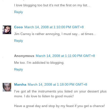
I love blogging too but it's not the first on my list...
Reply
Coco
March 14, 2008 at 1:10:00 PM GMT+8
Jim Carrey is rather annoying, I must say... at times...
Reply
Anonymous
March 14, 2008 at 1:11:00 PM GMT+8
Me too. I'm addicted to blogging.
Reply
Marsha
March 14, 2008 at 1:18:00 PM GMT+8
I've got all the instruments you listed on your dessert plus
more. I do love to listen to good music!
Have a great day and stop by my feast if you get a chance!