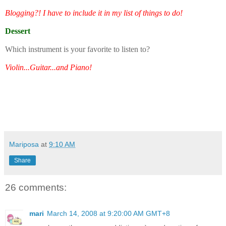
Blogging?! I have to include it in my list of things to do!
Dessert
Which instrument is your favorite to listen to?
Violin...Guitar...and Piano!
Mariposa
at
9:10 AM
Share
26 comments:
mari
March 14, 2008 at 9:20:00 AM GMT+8