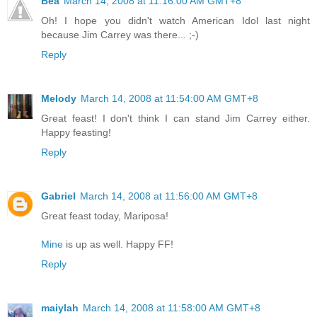
Bea
March 14, 2008 at 11:16:00 AM GMT+8
Oh! I hope you didn't watch American Idol last night
because Jim Carrey was there... ;-)
Reply
Melody
March 14, 2008 at 11:54:00 AM GMT+8
Great feast! I don't think I can stand Jim Carrey either.
Happy feasting!
Reply
Gabriel
March 14, 2008 at 11:56:00 AM GMT+8
Great feast today, Mariposa!
Mine
is up as well. Happy FF!
Reply
maiylah
March 14, 2008 at 11:58:00 AM GMT+8