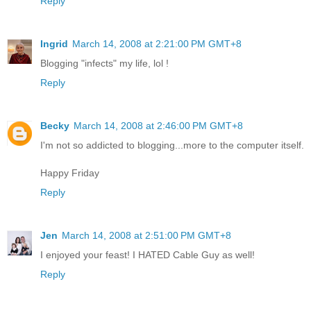
Reply
Ingrid
March 14, 2008 at 2:21:00 PM GMT+8
Blogging "infects" my life, lol !
Reply
Becky
March 14, 2008 at 2:46:00 PM GMT+8
I'm not so addicted to blogging...more to the computer itself.
Happy Friday
Reply
Jen
March 14, 2008 at 2:51:00 PM GMT+8
I enjoyed your feast! I HATED Cable Guy as well!
Reply