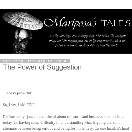
Saturday, January 12, 2008
The Power of Suggestion
...is very powerful!
So, I say, I AM FINE.
I'm fine really...just a bit confused about romantic and business relationships
today. I'm having some difficulty in understanding what is going on. So, I
alternate between being serious and being lost in fantasy. On one hand, it's hard