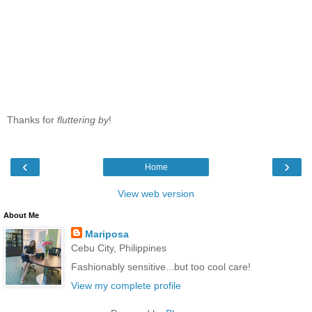
Thanks for
fluttering by
!
‹
›
Home
View web version
About Me
Mariposa
Cebu City, Philippines
Fashionably sensitive...but too cool care!
View my complete profile