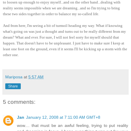
to loosen up enough to enjoy myself...and on the other hand...dealing with
reality seems impossible when we are dreaming...and so I'm trying to bring
these two sides together in order to balance my so-called life.
And from here, I'm seeing a bit of turmoil heading my way. What if knowing
what's going on was just a thought and turns out to be really different from my
dream? What and ever. For sure, I will not feel sorry for myself should that
happen. That doesn't have to be unpleasant. I just have to make sure I keep at
least one foot on the ground, even if it seems I'll be kicking up a storm with the
other one.
Mariposa
at
5:57 AM
Share
5 comments:
Jan
January 12, 2008 at 7:11:00 AM GMT+8
wow.... that must be an awful feeling, trying to put reality