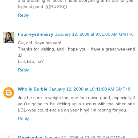
and dreaming in focus. I hope everything turns out for your
highest good. (((HUGS)))
Reply
Four-eyed-missy
January 12, 2008 at 9:51:00 AM GMT+8
Go, girl. Kaya mo yan!
Thanks for visiting, and I hope you'll have a great weekend
:D
Link kita, ha?
Reply
Wholly Burble
January 12, 2008 at 10:41:00 AM GMT+8
Just be sure to weight that one foot down good, especially if
you're going to be kicking up a rucous with the other one
LOL--you could end up on your hiny! I'm rooting for you.
Reply
Momisodes
January 12, 2008 at 12:43:00 PM GMT+8