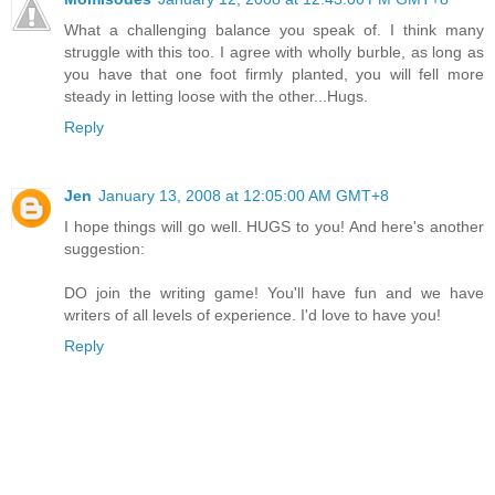
What a challenging balance you speak of. I think many
struggle with this too. I agree with wholly burble, as long as
you have that one foot firmly planted, you will fell more
steady in letting loose with the other...Hugs.
Reply
Jen
January 13, 2008 at 12:05:00 AM GMT+8
I hope things will go well. HUGS to you! And here's another
suggestion:
DO join the writing game! You'll have fun and we have
writers of all levels of experience. I'd love to have you!
Reply