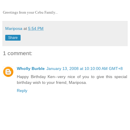
Greetings from your Cebu Family...
Mariposa
at
5:54 PM
Share
1 comment:
Wholly Burble
January 13, 2008 at 10:10:00 AM GMT+8
Happy Birthday Ken--very nice of you to give this special
birthday wish to your friend, Mariposa.
Reply