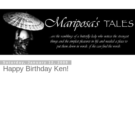
Saturday, January 12, 2008
Happy Birthday Ken!