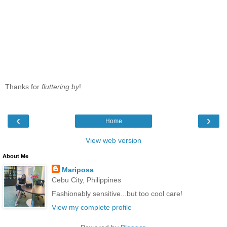
Thanks for
fluttering by
!
‹
›
Home
View web version
About Me
Mariposa
Cebu City, Philippines
Fashionably sensitive...but too cool care!
View my complete profile