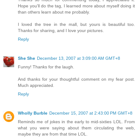
Hope you'll do the tag, I learned more about myself doing it
than others learn about me probably.
I loved the tree in the mall, but yours is beautiful too.
Thanks for sharing, and I love your pictures.
Reply
She She
December 13, 2007 at 3:09:00 AM GMT+8
Funny! Thanks for the laugh.
And thanks for your thoughtful comment on my fear post.
Much appreciated.
Reply
Wholly Burble
December 15, 2007 at 2:43:00 PM GMT+8
Reminds me of jokes in the early to mid-sixties LOL. From
what you were saying about them circulating the web,
maybe they are from that time LOL.