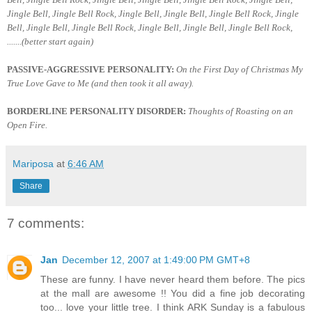
Jingle Bell, Jingle Bell Rock, Jingle Bell, Jingle Bell, Jingle Bell Rock, Jingle
Bell, Jingle Bell, Jingle Bell Rock, Jingle Bell, Jingle Bell, Jingle Bell Rock,
.......(better start again)
PASSIVE-AGGRESSIVE PERSONALITY:
On the First Day of Christmas My
True Love Gave to Me (and then took it all away).
BORDERLINE PERSONALITY DISORDER:
Thoughts of Roasting on an
Open Fire.
Mariposa
at
6:46 AM
Share
7 comments:
Jan
December 12, 2007 at 1:49:00 PM GMT+8
These are funny. I have never heard them before. The pics
at the mall are awesome !! You did a fine job decorating
too... love your little tree. I think ARK Sunday is a fabulous