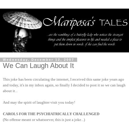
Wednesday, December 12, 2007
We Can Laugh About It
This joke has been circulating the internet, I received this same joke years ago
and today, it's in my inbox again, so finally I decided to post it so we can laugh
about it...
And may the spirit of laughter visit you today!
CAROLS FOR THE PSYCHIATRICALLY CHALLENGED
(No offense meant or whatsoever, this is just a joke...)