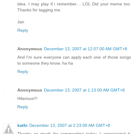
idea. I may play if i remember.... LOL Did your meme too.
Thanks for tagging me.
Jan
Reply
Anonymous
December 13, 2007 at 12:07:00 AM GMT+8
And I'm sure everyone can apply each one of those songs
to someone they know. ha ha
Reply
Anonymous
December 13, 2007 at 1:13:00 AM GMT+8
Hilarious!!!
Reply
kathi
December 13, 2007 at 2:23:00 AM GMT+8
Thanks so much for commenting today, I appreciated it.