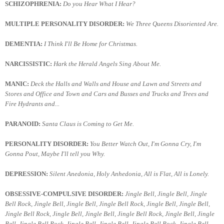
SCHIZOPHRENIA:
Do you Hear What I Hear?
MULTIPLE PERSONALITY DISORDER:
We Three Queens Disoriented Are.
DEMENTIA:
I Think I'll Be Home for Christmas.
NARCISSISTIC:
Hark the Herald Angels Sing About Me.
MANIC:
Deck the Halls and Walls and House and Lawn and Streets and
Stores and Office and Town and Cars and Busses and Trucks and Trees and
Fire Hydrants and...
PARANOID:
Santa Claus is Coming to Get Me.
PERSONALITY DISORDER:
You Better Watch Out, I'm Gonna Cry, I'm
Gonna Pout, Maybe I'll tell you Why.
DEPRESSION:
Silent Anedonia, Holy Anhedonia, All is Flat, All is Lonely.
OBSESSIVE-COMPULSIVE DISORDER:
Jingle Bell, Jingle Bell, Jingle
Bell Rock, Jingle Bell, Jingle Bell, Jingle Bell Rock, Jingle Bell, Jingle Bell,
Jingle Bell Rock, Jingle Bell, Jingle Bell, Jingle Bell Rock, Jingle Bell, Jingle
Bell, Jingle Bell Rock, Jingle Bell, Jingle Bell, Jingle Bell Rock, Jingle Bell,