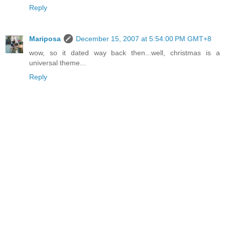
Reply
Mariposa
December 15, 2007 at 5:54:00 PM GMT+8
wow, so it dated way back then...well, christmas is a
universal theme...
Reply