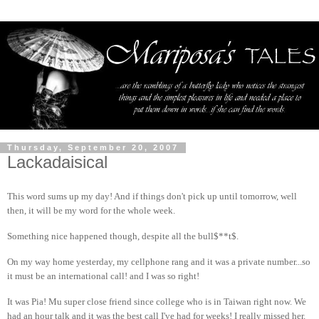
Thursday, September 20, 2007
Lackadaisical
This word sums up my day! And if things don't pick up until tomorrow, well
then, it will be my word for the whole week.
Something nice happened though, despite all the bull$**t$.
On my way home yesterday, my cellphone rang and it was a private number...so
it must be an international call! and I was so right!
It was Pia! Mu super close friend since college who is in Taiwan right now. We
had an hour talk and it was the best call I've had for weeks! I really missed her.