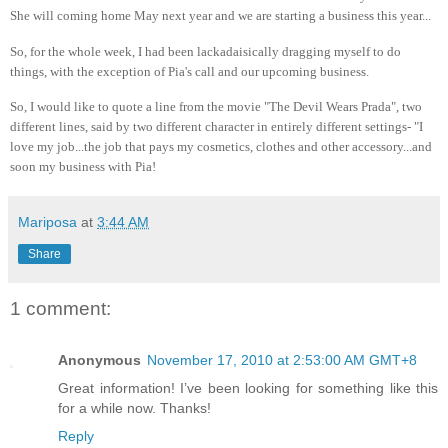
She will coming home May next year and we are starting a business this year...
So, for the whole week, I had been lackadaisically dragging myself to do
things, with the exception of Pia's call and our upcoming business.
So, I would like to quote a line from the movie "The Devil Wears Prada", two
different lines, said by two different character in entirely different settings- "I
love my job...the job that pays my cosmetics, clothes and other accessory...and
soon my business with Pia!
Mariposa
at
3:44 AM
Share
1 comment:
Anonymous
November 17, 2010 at 2:53:00 AM GMT+8
Great information! I’ve been looking for something like this
for a while now. Thanks!
Reply