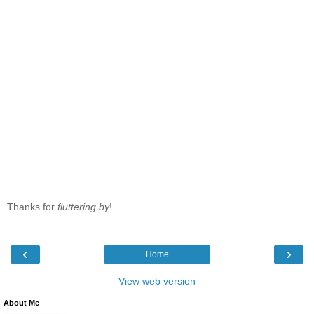
Thanks for
fluttering by
!
‹
›
Home
View web version
About Me