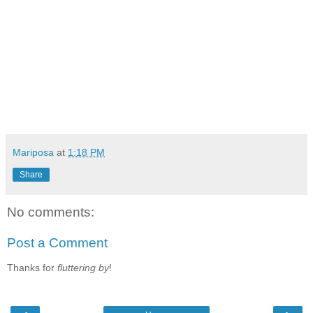
Mariposa
at
1:18 PM
Share
No comments:
Post a Comment
Thanks for
fluttering by
!