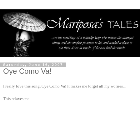
Saturday, June 16, 2007
Oye Como Va!
I really love this song, Oye Como Va! It makes me forget all my worries...
This relaxes me....