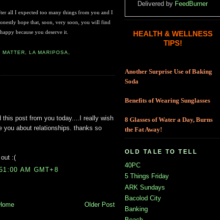
Delivered by
FeedBurner
, after all I expected too many things from you and I
onestly hope that, soon, very soon, you will find
 happy because you deserve it.
HEALTH & WELLNESS
TIPS!
E MATTER
,
LA MARIPOSA
,
Another Surprise Use of Baking
Soda
Benefits of Wearing Sunglasses
 this post from you today....I really wish
8 Glasses of Water a Day, Burns
ke you about relationships. thanks so
the Fat Away!
OLD TALE TO TELL
out :(
40PC
:51:00 AM GMT+8
5 Things Friday
ARK Sundays
Bacolod City
Home
Older Post
Banking
Beach