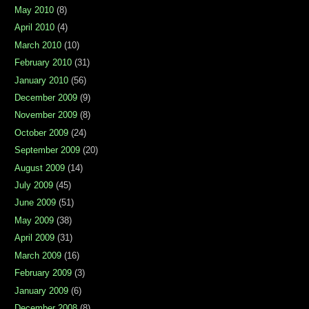
May 2010
(8)
April 2010
(4)
March 2010
(10)
February 2010
(31)
January 2010
(56)
December 2009
(9)
November 2009
(8)
October 2009
(24)
September 2009
(20)
August 2009
(14)
July 2009
(45)
June 2009
(51)
May 2009
(38)
April 2009
(31)
March 2009
(16)
February 2009
(3)
January 2009
(6)
December 2008
(8)