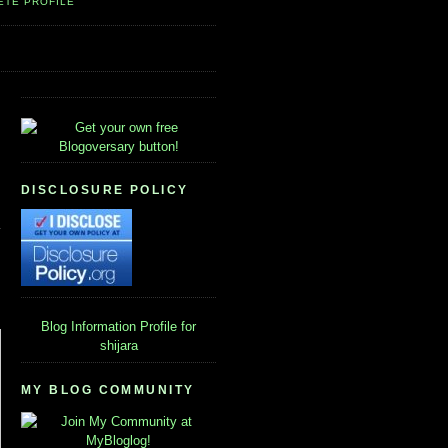
ETE PROFILE
DISCLOSURE POLICY
Blog Information
Profile for
shijara
MY BLOG COMMUNITY