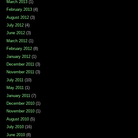
March 2013
(1)
February 2013
(4)
August 2012
(3)
July 2012
(4)
June 2012
(3)
March 2012
(1)
February 2012
(8)
January 2012
(1)
December 2011
(3)
November 2011
(3)
July 2011
(10)
May 2011
(1)
January 2011
(7)
December 2010
(1)
November 2010
(1)
August 2010
(5)
July 2010
(16)
June 2010
(8)