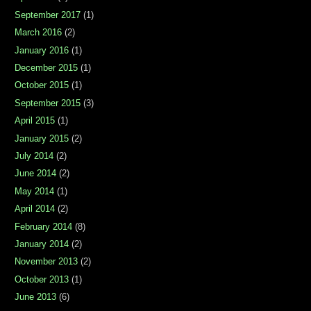
September 2017
(1)
March 2016
(2)
January 2016
(1)
December 2015
(1)
October 2015
(1)
September 2015
(3)
April 2015
(1)
January 2015
(2)
July 2014
(2)
June 2014
(2)
May 2014
(1)
April 2014
(2)
February 2014
(8)
January 2014
(2)
November 2013
(2)
October 2013
(1)
June 2013
(6)