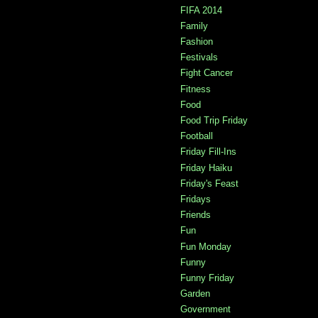
FIFA 2014
Family
Fashion
Festivals
Fight Cancer
Fitness
Food
Food Trip Friday
Football
Friday Fill-Ins
Friday Haiku
Friday's Feast
Fridays
Friends
Fun
Fun Monday
Funny
Funny Friday
Garden
Government