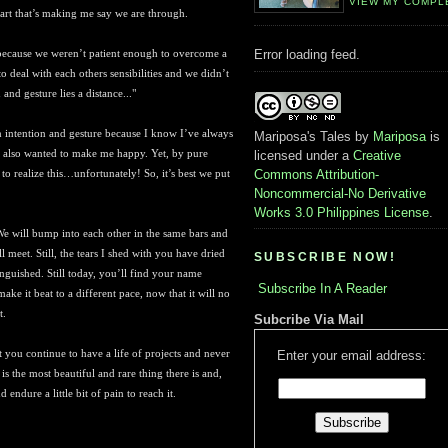
VIEW MY COMPL
eart that’s making me say we are through.
e because we weren’t patient enough to overcome a
Error loading feed.
deal with each others sensibilities and we didn’t
and gesture lies a distance...
"
en intention and gesture because I know I’ve always
Mariposa's Tales
by
Mariposa
is
 also wanted to make me happy. Yet, by pure
licensed under a
Creative
to realize this…unfortunately! So, it’s best we put
Commons Attribution-
Noncommercial-No Derivative
Works 3.0 Philippines License
.
We will bump into each other in the same bars and
ll meet. Still, the tears I shed with you have dried
SUBSCRIBE NOW!
inguished. Still today, you’ll find your name
Subscribe In A Reader
ke it beat to a different pace, now that it will no
t.
Subcribe Via Mail
t you continue to have a life of projects and never
Enter your email address:
s the most beautiful and rare thing there is and,
 endure a little bit of pain to reach it.