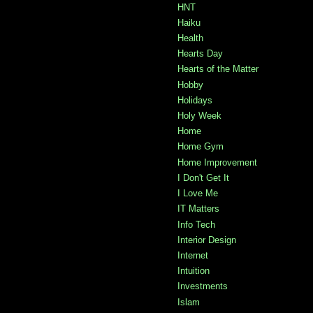
HNT
Haiku
Health
Hearts Day
Hearts of the Matter
Hobby
Holidays
Holy Week
Home
Home Gym
Home Improvement
I Don't Get It
I Love Me
IT Matters
Info Tech
Interior Design
Internet
Intuition
Investments
Islam