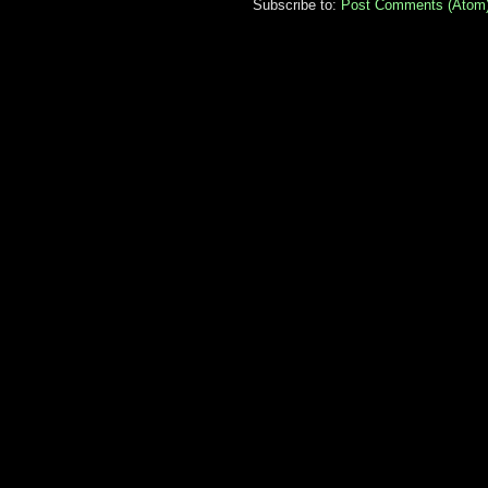
Subscribe to:
Post Comments (Atom