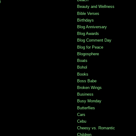
)
Beauty and Wellness
Bible Verses
Birthdays
Blog Anniversary
Blog Awards
Blog Comment Day
Blog for Peace
Blogosphere
Boats
Bohol
Books
Boss Babe
Broken Wings
Business
Busy Monday
Butterflies
Cars
Cebu
Cheesy vs. Romantic
Children