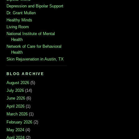
Depression and Bipolar Support
Dr. Grant Mullen
Healthy Minds
Living Room
National Institute of Mental
Health
Network of Care for Behavioral
Health
Skin Rejuvenation in Austin, TX
BLOG ARCHIVE
August 2026
(5)
July 2026
(14)
June 2026
(6)
April 2026
(1)
March 2026
(1)
February 2026
(2)
May 2024
(4)
April 2024
(2)