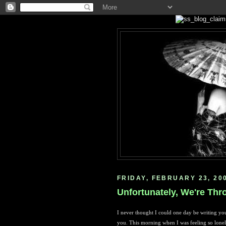
FRIDAY, FEBRUARY 23, 20
Unfortunately, We're Thr
I never thought I could one day be writing you
you. This morning when I was feeling so lonely