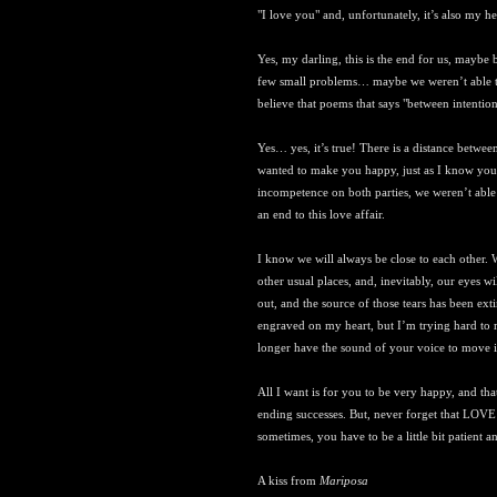
"I love you" and, unfortunately, it’s also my h
Yes, my darling, this is the end for us, mayb
few small problems… maybe we weren’t able to 
believe that poems that says "between intention 
Yes… yes, it’s true! There is a distance betwe
wanted to make you happy, just as I know you
incompetence on both parties, we weren’t able 
an end to this love affair.
I know we will always be close to each other. 
other usual places, and, inevitably, our eyes wi
out, and the source of those tears has been ext
engraved on my heart, but I’m trying hard to ma
longer have the sound of your voice to move i
All I want is for you to be very happy, and tha
ending successes. But, never forget that LOVE i
sometimes, you have to be a little bit patient and
A kiss from
Mariposa