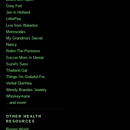
Grey Fort
Jen in Holland
LittlePea
Live from Waterloo
Momisodes
My Grandma's Secret
Nancy
Robin The Pensieve
Soccer Mom In Denial
Suzel's Sass
Thailand Gal
Things I'm Grateful For
Verbal Diarrhea
Wendy Brandes Jewelry
Whiskeymarie
...and more!
OTHER HEALTH
RESOURCES
Bipolar World