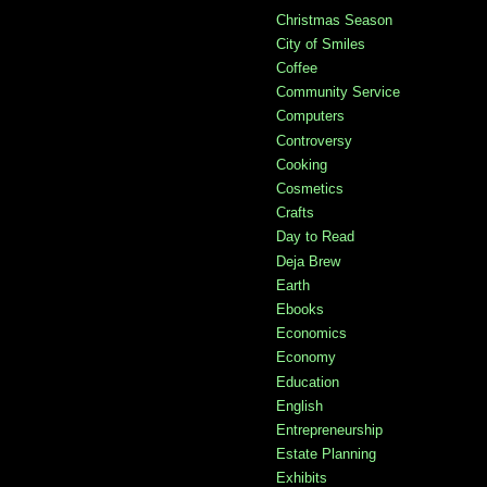
Christmas Season
City of Smiles
Coffee
Community Service
Computers
Controversy
Cooking
Cosmetics
Crafts
Day to Read
Deja Brew
Earth
Ebooks
Economics
Economy
Education
English
Entrepreneurship
Estate Planning
Exhibits