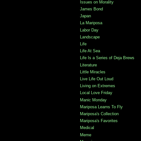
Issues on Morality
James Bond
Japan
La Mariposa
Labor Day
Landscape
Life
Life At Sea
Life Is a Series of Deja Brews
Literature
Little Miracles
Live Life Out Loud
Living on Extremes
Local Love Friday
Manic Monday
Mariposa Learns To Fly
Mariposa's Collection
Mariposa's Favorites
Medical
Meme