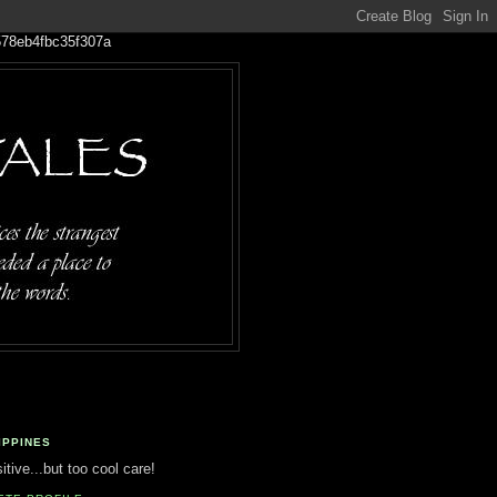
IPPINES
tive...but too cool care!