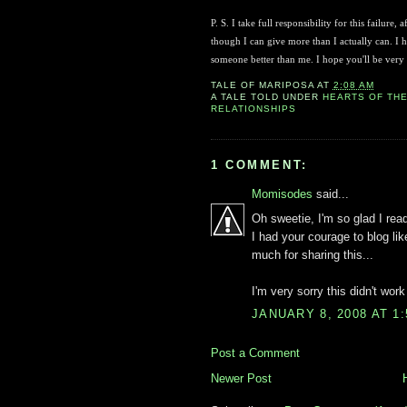
P. S. I take full responsibility for this failure
though I can give more than I actually can. I h
someone better than me. I hope you'll be very
TALE OF
MARIPOSA
AT
2:08 AM
A TALE TOLD UNDER
HEARTS OF TH
RELATIONSHIPS
1 COMMENT:
Momisodes
said...
Oh sweetie, I'm so glad I read
I had your courage to blog li
much for sharing this...
I'm very sorry this didn't work 
JANUARY 8, 2008 AT 1
Post a Comment
Newer Post