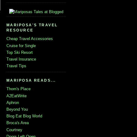
MARIPOSA'S TRAVEL
RESOURCE
Cheap Travel Accessories
Cruise for Single
Top Ski Resort
Travel Insurance
Travel Tips
MARIPOSA READS...
Thom's Place
A2EatWrite
Aphron
Beyond You
Blog Eat Blog World
Broca's Area
Courtney
Doors Left Open