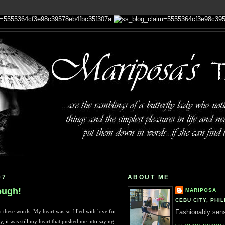
07
ABOUT ME
ough!
MARIPOSA
CEBU CITY, PHIL
 these words. My heart was so filled with love for
Fashionably sensi
, it was still my heart that pushed me into saying