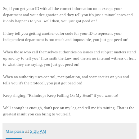
So, if you get your ID with all the correct information on it except your
department and your designation and they tell you it's just a minor lapses and
it only happens to you...well then, you just got peed on!
If they tell you getting another color code for your ID to represent your
independent department is too much and impossible, you just got peed on!
When those who call themselves authorities on issues and subject matters stand
up and try to tell you 'Thus saith the Law' and there's no internal witness or fruit
to what they are saying, you just got peed on!
When an authority uses control, manipulation, and scare tactics on you and
tells you it's the protocol, you just got peed on!
Keep singing, "Raindrops Keep Falling On My Head" if you want to!
Well enough is enough, don't pee on my leg and tell me it's raining. That is the
greatest insult you can bring to yourself.
Mariposa
at
2:25 AM