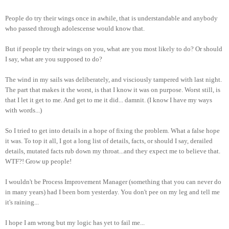
People do try their wings once in awhile, that is understandable and anybody
who passed through adolescense would know that.
But if people try their wings on you, what are you most likely to do? Or should
I say, what are you supposed to do?
The wind in my sails was deliberately, and visciously tampered with last night.
The part that makes it the worst, is that I know it was on purpose. Worst still, is
that I let it get to me. And get to me it did... damnit. (I know I have my ways
with words...)
So I tried to get into details in a hope of fixing the problem. What a false hope
it was. To top it all, I got a long list of details, facts, or should I say, derailed
details, mutated facts rub down my throat...and they expect me to believe that.
WTF?! Grow up people!
I wouldn't be Process Improvement Manager (something that you can never do
in many years) had I been born yesterday. You don't pee on my leg and tell me
it's raining...
I hope I am wrong but my logic has yet to fail me...