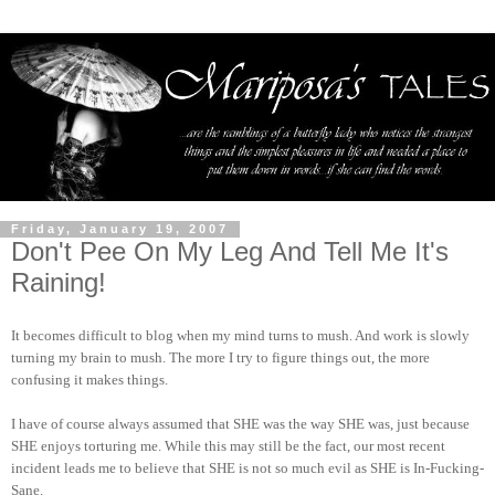
Friday, January 19, 2007
Don't Pee On My Leg And Tell Me It's
Raining!
It becomes difficult to blog when my mind turns to mush. And work is slowly
turning my brain to mush. The more I try to figure things out, the more
confusing it makes things.
I have of course always assumed that SHE was the way SHE was, just because
SHE enjoys torturing me. While this may still be the fact, our most recent
incident leads me to believe that SHE is not so much evil as SHE is In-Fucking-
Sane.